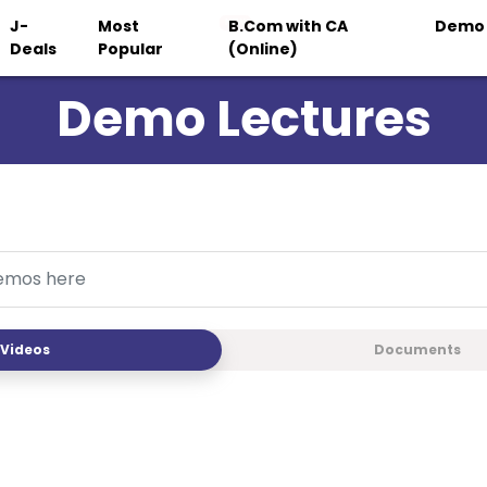
J-
Most
B.Com with CA
Demo
Deals
Popular
(Online)
Demo Lectures
Videos
Documents