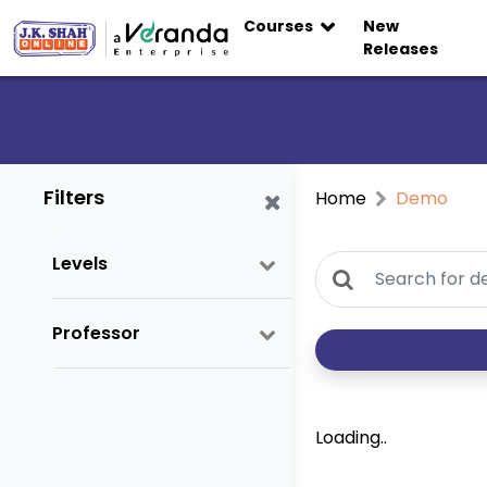
Courses
New
Releases
Filters
Home
Demo
Levels
Professor
Loading..