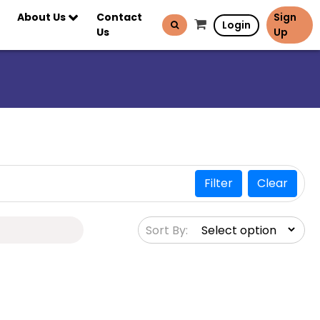
About Us
Contact
Sign
Login
Us
Up
Filter
Clear
Sort By: