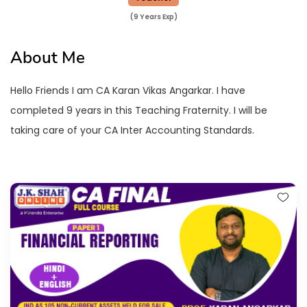
(9 Years Exp)
About Me
Hello Friends I am CA Karan Vikas Angarkar. I have
completed 9 years in this Teaching Fraternity. I will be
taking care of your CA Inter Accounting Standards.