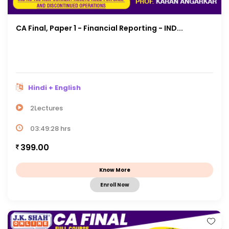
CA Final, Paper 1 - Financial Reporting - IND...
Hindi + English
2Lectures
03:49:28 hrs
399.00
Know More
Enroll Now