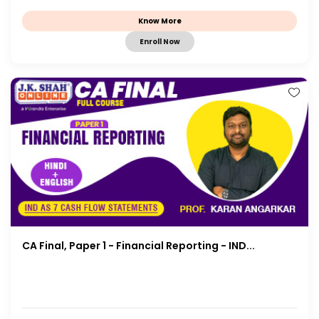
Know More
Enroll Now
CA Final, Paper 1 - Financial Reporting - IND...