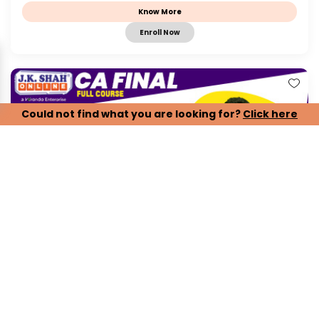
Know More
Enroll Now
Could not find what you are looking for?
Click here
CA Final, Paper 1 - Financial Reporting - IND...