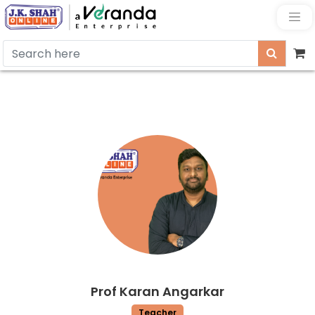
Prof Karan Angarkar
Teacher