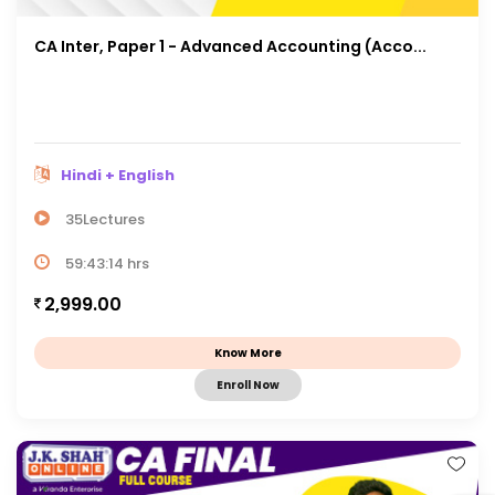
CA Inter, Paper 1 - Advanced Accounting (Acco...
Hindi + English
35Lectures
59:43:14 hrs
2,999.00
Know More
Enroll Now