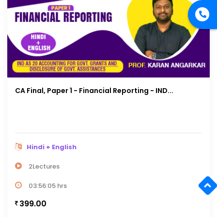
CA Final, Paper 1 - Financial Reporting - IND...
Hindi + English
2Lectures
03:56:05 hrs
399.00