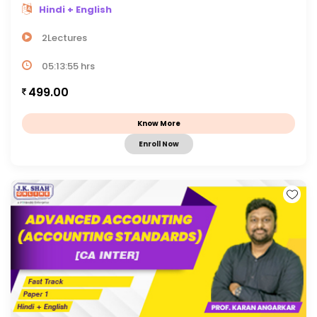
Hindi + English
2Lectures
05:13:55 hrs
499.00
Know More
Enroll Now