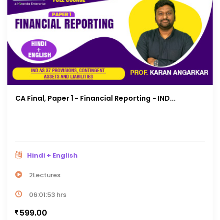
CA Final, Paper 1 - Financial Reporting - IND...
Hindi + English
2Lectures
06:01:53 hrs
599.00