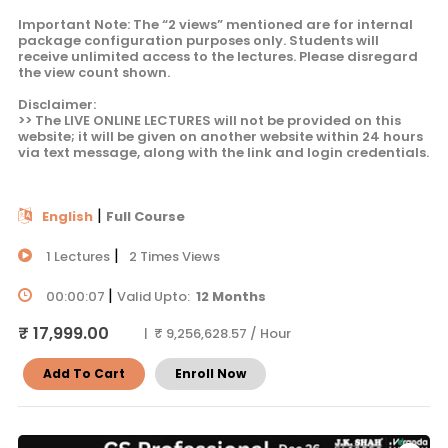
Important Note: The “2 views” mentioned are for internal
package configuration purposes only. Students will
receive unlimited access to the lectures. Please disregard
the view count shown.
Disclaimer:
>> The LIVE ONLINE LECTURES will not be provided on this
website; it will be given on another website within 24 hours
via text message, along with the link and login credentials.
|
English
Full Course
|
1 Lectures
2 Times Views
|
00:00:07
Valid Upto:
12 Months
₹ 17,999.00
| ₹ 9,256,628.57 / Hour
Add To Cart
Enroll Now