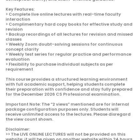
Key Features:
> Complete live online lectures with real-time faculty
interaction
> Complimentary hard copy books for effective study and
revision
> Backup recordings of all lectures for revision and missed
classes
> Weekly Zoom doubt-solving sessions for continuous
concept clarity
> Weekly test series for regular practice and performance
evaluation
> Flexibility to purchase individual subjects as per
requirement
This course provides a structured learning environment
with full academic support, helping students complete
their preparation with confidence and stay fully prepared
for the December 2026 CS Professional examination.
Important Note: The “2 views” mentioned are for internal
package configuration purposes only. Students will
receive unlimited access to the lectures. Please disregard
the view count shown.
Disclaimer:
>> The LIVE ONLINE LECTURES will not be provided on this
website; it will be given on another website within 24 hours