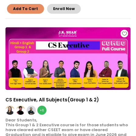
Add To Cart
Enroll Now
CS Executive, All Subjects(Group 1 & 2)
+6
Dear Students,
This Group 1 & 2 Executive course is for those students who
have cleared either CSEET exam or have cleared
Graduation and is eligible to give exam in June 2026 and