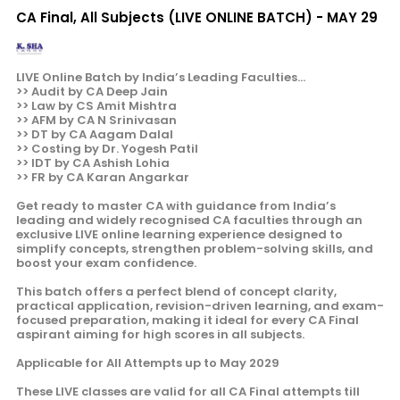
CA Final, All Subjects (LIVE ONLINE BATCH) - MAY 29
LIVE Online Batch by India’s Leading Faculties...
>> Audit by CA Deep Jain
>> Law by CS Amit Mishtra
>> AFM by CA N Srinivasan
>> DT by CA Aagam Dalal
>> Costing by Dr. Yogesh Patil
>> IDT by CA Ashish Lohia
>> FR by CA Karan Angarkar
Get ready to master CA with guidance from India’s
leading and widely recognised CA faculties through an
exclusive LIVE online learning experience designed to
simplify concepts, strengthen problem-solving skills, and
boost your exam confidence.
This batch offers a perfect blend of concept clarity,
practical application, revision-driven learning, and exam-
focused preparation, making it ideal for every CA Final
aspirant aiming for high scores in all subjects.
Applicable for All Attempts up to May 2029
These LIVE classes are valid for all CA Final attempts till