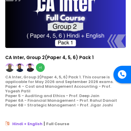
CA Inter, Group 2(Paper 4, 5, 6) Pack 1
+1
CA Inter, Group 2(Paper 4, 5, 6) Pack 1. This course is
applicable for May 2026 and September 2026 exams.
Paper 4 - Cost and Management Accounting - Prof.
Yogesh Patil
Paper 5 - Auditing and Ethics - Prof. Deep Jain
Paper 6A - Financial Management - Prof. Rahul Danait
Paper 6B - Strategic Management - Prof. Jigar Joshi
|
Hindi + English
Full Course