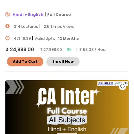
|
Hindi + English
Full Course
|
314 Lectures
2.5 Times Views
|
471:19:39
Valid Upto:
12 Months
₹ 24,999.00
| ₹ 53.08 / Hour
₹ 27,999.00
11%
Add To Cart
Enroll Now