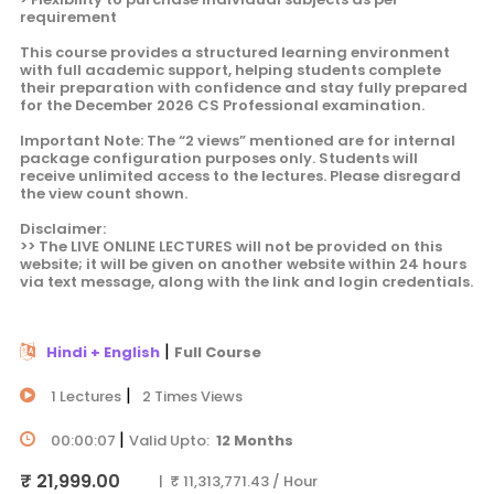
requirement
This course provides a structured learning environment
with full academic support, helping students complete
their preparation with confidence and stay fully prepared
for the December 2026 CS Professional examination.
Important Note: The “2 views” mentioned are for internal
package configuration purposes only. Students will
receive unlimited access to the lectures. Please disregard
the view count shown.
Disclaimer:
>> The LIVE ONLINE LECTURES will not be provided on this
website; it will be given on another website within 24 hours
via text message, along with the link and login credentials.
|
Hindi + English
Full Course
|
1 Lectures
2 Times Views
|
00:00:07
Valid Upto:
12 Months
₹ 21,999.00
| ₹ 11,313,771.43 / Hour