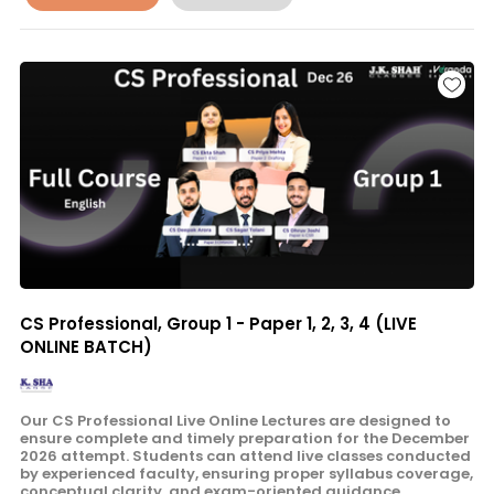
CS Professional, Group 1 - Paper 1, 2, 3, 4 (LIVE
ONLINE BATCH)
Our CS Professional Live Online Lectures are designed to
ensure complete and timely preparation for the December
2026 attempt. Students can attend live classes conducted
by experienced faculty, ensuring proper syllabus coverage,
conceptual clarity, and exam-oriented guidance.