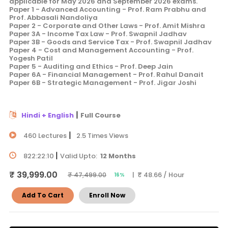
applicable for May 2026 and September 2026 exams.
Paper 1 - Advanced Accounting - Prof. Ram Prabhu and
Prof. Abbasali Nandoliya
Paper 2 - Corporate and Other Laws - Prof. Amit Mishra
Paper 3A - Income Tax Law - Prof. Swapnil Jadhav
Paper 3B - Goods and Service Tax - Prof. Swapnil Jadhav
Paper 4 - Cost and Management Accounting - Prof.
Yogesh Patil
Paper 5 - Auditing and Ethics - Prof. Deep Jain
Paper 6A - Financial Management - Prof. Rahul Danait
Paper 6B - Strategic Management - Prof. Jigar Joshi
|
Hindi + English
Full Course
|
460 Lectures
2.5 Times Views
|
822:22:10
Valid Upto:
12 Months
₹ 39,999.00
| ₹ 48.66 / Hour
₹ 47,499.00
16%
Add To Cart
Enroll Now