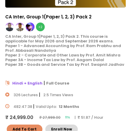
CA Inter, Group 1(Paper 1, 2, 3) Pack 2
+2
CA Inter, Group 1(Paper 1, 2, 3) Pack 2. This course is
applicable for May 2026 and September 2026 exams.
Paper 1 - Advanced Accounting by Prof. Ram Prabhu and
Prof. Abbasali Nandoliya
Paper 2 - Corporate and Other Laws by Prof. Amit Mishra
Paper 3A - Income Tax Law by Prof. Aagam Dalal
Paper 3B - Goods and Service Tax by Prof. Swapnil Jadhav
|
Hindi + English
Full Course
|
326 Lectures
2.5 Times Views
|
482:47:38
Valid Upto:
12 Months
₹ 24,999.00
| ₹ 51.87 / Hour
₹ 27,999.00
11%
Add To Cart
Enroll Now