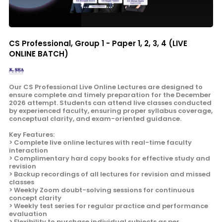
CS Professional, Group 1 - Paper 1, 2, 3, 4 (LIVE
ONLINE BATCH)
Our CS Professional Live Online Lectures are designed to
ensure complete and timely preparation for the December
2026 attempt. Students can attend live classes conducted
by experienced faculty, ensuring proper syllabus coverage,
conceptual clarity, and exam-oriented guidance.
Key Features:
> Complete live online lectures with real-time faculty
interaction
> Complimentary hard copy books for effective study and
revision
> Backup recordings of all lectures for revision and missed
classes
> Weekly Zoom doubt-solving sessions for continuous
concept clarity
> Weekly test series for regular practice and performance
evaluation
> Flexibility to purchase individual subjects as per