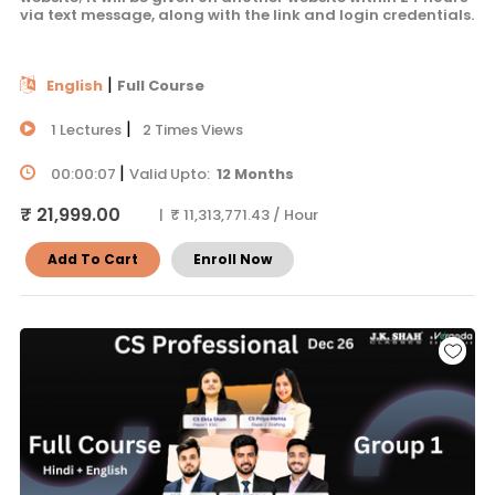
via text message, along with the link and login credentials.
|
English
Full Course
|
1 Lectures
2 Times Views
|
00:00:07
Valid Upto:
12 Months
₹ 21,999.00
| ₹ 11,313,771.43 / Hour
Add To Cart
Enroll Now