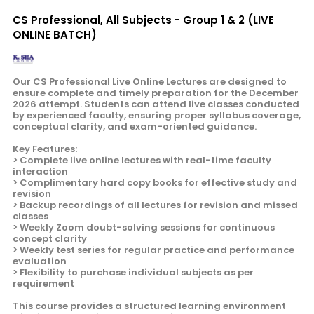
CS Professional, All Subjects - Group 1 & 2 (LIVE
ONLINE BATCH)
Our CS Professional Live Online Lectures are designed to
ensure complete and timely preparation for the December
2026 attempt. Students can attend live classes conducted
by experienced faculty, ensuring proper syllabus coverage,
conceptual clarity, and exam-oriented guidance.
Key Features:
> Complete live online lectures with real-time faculty
interaction
> Complimentary hard copy books for effective study and
revision
> Backup recordings of all lectures for revision and missed
classes
> Weekly Zoom doubt-solving sessions for continuous
concept clarity
> Weekly test series for regular practice and performance
evaluation
> Flexibility to purchase individual subjects as per
requirement
This course provides a structured learning environment