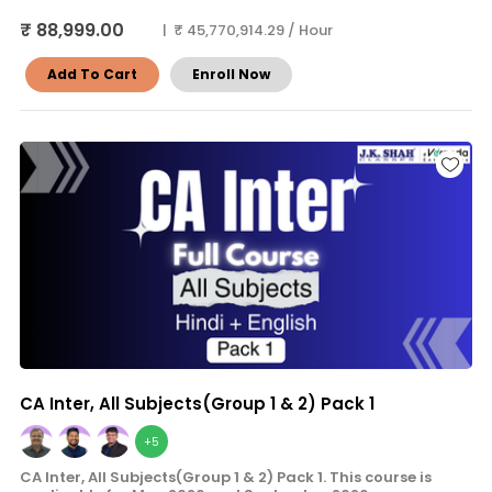
₹ 88,999.00
| ₹ 45,770,914.29 / Hour
Add To Cart
Enroll Now
CA Inter, All Subjects(Group 1 & 2) Pack 1
+5
CA Inter, All Subjects(Group 1 & 2) Pack 1. This course is