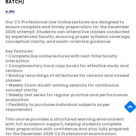
BATCH)
Our CS Professional Live Online Lectures are designed to
ensure complete and timely preparation for the December
2026 attempt. Students can attend live classes conducted
by experienced faculty, ensuring proper syllabus coverage,
conceptual clarity, and exam-oriented guidance.
Key Features:
> Complete live online lectures with real-time faculty
interaction
> Complimentary hard copy books for effective study and
revision
> Backup recordings of all lectures for revision and missed
classes
> Weekly Zoom doubt-solving sessions for continuous
concept clarity
> Weekly test series for regular practice and performance
evaluation
> Flexibility to purchase individual subjects as per
requirement
This course provides a structured learning environment
with full academic support, helping students complete
their preparation with confidence and stay fully prepared
for the December 2026 CS Professional examination.