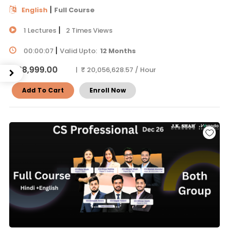
|
English
Full Course
|
1 Lectures
2 Times Views
|
00:00:07
Valid Upto:
12 Months
₹ 38,999.00
| ₹ 20,056,628.57 / Hour
Add To Cart
Enroll Now