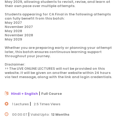
May 2029, allowing students to revisit, revise, and learn at
their own pace over multiple attempts.
Students appearing for CA Final in the following attempts
can fully benefit from this batch:
May 2027
November 2027
May 2028
November 2028
May 2029
Whether you are preparing early or planning your attempt
later, this batch ensures continuous learning support
throughout your journey.
Disclaimer:
>> The LIVE ONLINE LECTURES will not be provided on this
website; it will be given on another website within 24 hours
via text message, along with the link and login credentials.
|
Hindi + English
Full Course
|
1 Lectures
2.5 Times Views
|
00:00:07
Valid Upto:
12 Months