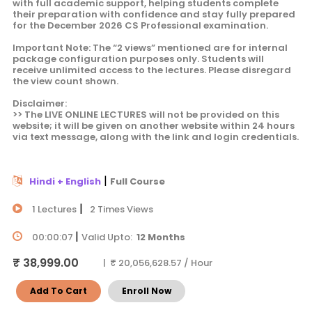
with full academic support, helping students complete
their preparation with confidence and stay fully prepared
for the December 2026 CS Professional examination.
Important Note: The “2 views” mentioned are for internal
package configuration purposes only. Students will
receive unlimited access to the lectures. Please disregard
the view count shown.
Disclaimer:
>> The LIVE ONLINE LECTURES will not be provided on this
website; it will be given on another website within 24 hours
via text message, along with the link and login credentials.
|
Hindi + English
Full Course
|
1 Lectures
2 Times Views
|
00:00:07
Valid Upto:
12 Months
₹ 38,999.00
| ₹ 20,056,628.57 / Hour
Add To Cart
Enroll Now