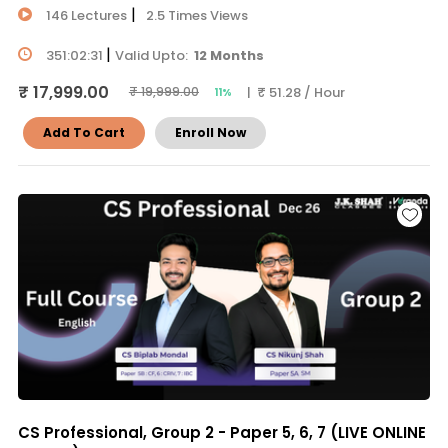
|
146 Lectures
2.5 Times Views
|
351:02:31
Valid Upto:
12 Months
₹ 17,999.00
| ₹ 51.28 / Hour
₹ 19,999.00
11%
Add To Cart
Enroll Now
CS Professional, Group 2 - Paper 5, 6, 7 (LIVE ONLINE