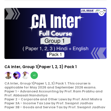
CA Inter, Group 1(Paper 1, 2, 3) Pack 1
+1
CA Inter, Group 1(Paper 1, 2, 3) Pack 1. This course is
applicable for May 2026 and September 2026 exams.
Paper 1 - Advanced Accounting by Prof. Ram Prabhu and
Prof. Abbasali Nandoliya
Paper 2 - Corporate and Other Laws by Prof. Amit Mishra
Paper 3A - Income Tax Law by Prof. Swapnil Jadhav
Paper 3B - Goods and Service Tax by Prof. Swapnil Jadhav