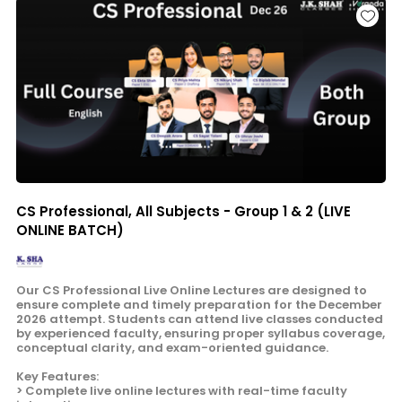
CS Professional, All Subjects - Group 1 & 2 (LIVE
ONLINE BATCH)
Our CS Professional Live Online Lectures are designed to
ensure complete and timely preparation for the December
2026 attempt. Students can attend live classes conducted
by experienced faculty, ensuring proper syllabus coverage,
conceptual clarity, and exam-oriented guidance.
Key Features:
> Complete live online lectures with real-time faculty