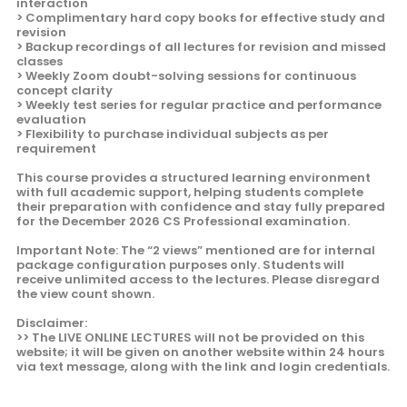
interaction
> Complimentary hard copy books for effective study and
revision
> Backup recordings of all lectures for revision and missed
classes
> Weekly Zoom doubt-solving sessions for continuous
concept clarity
> Weekly test series for regular practice and performance
evaluation
> Flexibility to purchase individual subjects as per
requirement
This course provides a structured learning environment
with full academic support, helping students complete
their preparation with confidence and stay fully prepared
for the December 2026 CS Professional examination.
Important Note: The “2 views” mentioned are for internal
package configuration purposes only. Students will
receive unlimited access to the lectures. Please disregard
the view count shown.
Disclaimer:
>> The LIVE ONLINE LECTURES will not be provided on this
website; it will be given on another website within 24 hours
via text message, along with the link and login credentials.