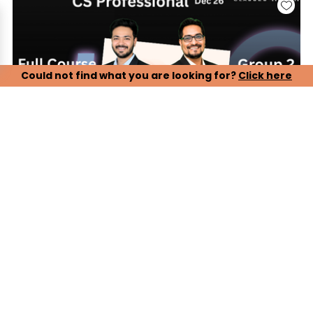
Could not find what you are looking for?
Click here
CS Professional, Group 2 - Paper 5, 6, 7 (LIVE ONLINE
BATCH)
Our CS Professional Live Online Lectures are designed to
ensure complete and timely preparation for the December
2026 attempt. Students can attend live classes conducted
by experienced faculty, ensuring proper syllabus coverage,
conceptual clarity, and exam-oriented guidance.
Key Features:
> Complete live online lectures with real-time faculty
interaction