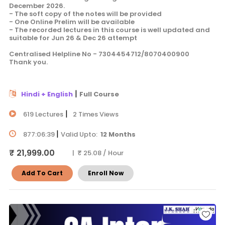
December 2026.
- The soft copy of the notes will be provided
- One Online Prelim will be available
- The recorded lectures in this course is well updated and
suitable for Jun 26 & Dec 26 attempt
Centralised Helpline No - 7304454712/8070400900
Thank you.
|
Hindi + English
Full Course
|
619 Lectures
2 Times Views
|
877:06:39
Valid Upto:
12 Months
₹ 21,999.00
| ₹ 25.08 / Hour
Add To Cart
Enroll Now