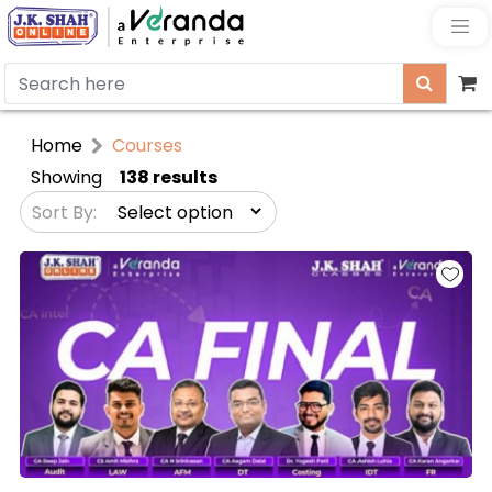
Home
Courses
Showing
138 results
Sort By: