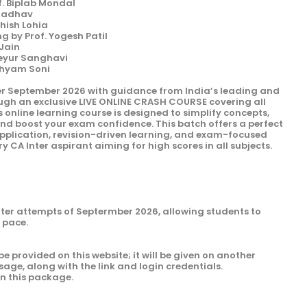
f. Biplab Mondal
 Jadhav
shish Lohia
 by Prof. Yogesh Patil
 Jain
Keyur Sanghavi
Shyam Soni
er September 2026 with guidance from India’s leading and
ough an exclusive LIVE ONLINE CRASH COURSE covering all
s online learning course is designed to simplify concepts,
and boost your exam confidence. This batch offers a perfect
 application, revision-driven learning, and exam-focused
y CA Inter aspirant aiming for high scores in all subjects.
Inter attempts of Septermber 2026, allowing students to
n pace.
be provided on this website; it will be given on another
sage, along with the link and login credentials.
in this package.