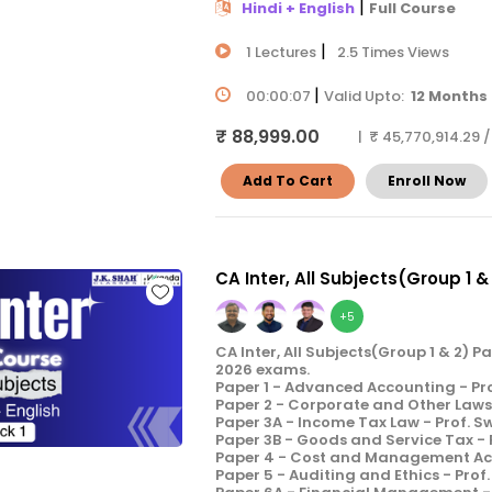
|
Hindi + English
Full Course
|
1 Lectures
2.5 Times Views
|
00:00:07
Valid Upto:
12 Months
₹ 88,999.00
| ₹ 45,770,914.29 
Add To Cart
Enroll Now
CA Inter, All Subjects(Group 1 &
+5
CA Inter, All Subjects(Group 1 & 2) 
2026 exams.
Paper 1 - Advanced Accounting - Pr
Paper 2 - Corporate and Other Laws 
Paper 3A - Income Tax Law - Prof. 
Paper 3B - Goods and Service Tax -
Paper 4 - Cost and Management Acco
Paper 5 - Auditing and Ethics - Prof