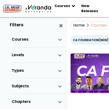
Courses
New
Releases
Filters
Home
Courses
Courses
CA FOUNDATION(NEW)
Levels
Types
Subjects
Chapters