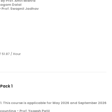
by Prof. Amit Mishra
 Aagam Dalal
y Prof. Swapnil Jadhav
s
₹ 51.87 / Hour
 Pack 1
k 1. This course is applicable for May 2026 and September 2026
unting - Prof. Yogesh Patil