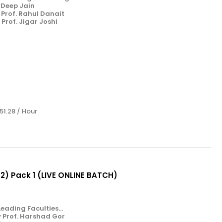
. Deep Jain
Prof. Rahul Danait
Prof. Jigar Joshi
 51.28 / Hour
& 2) Pack 1 (LIVE ONLINE BATCH)
eading Faculties...
y Prof. Harshad Gor