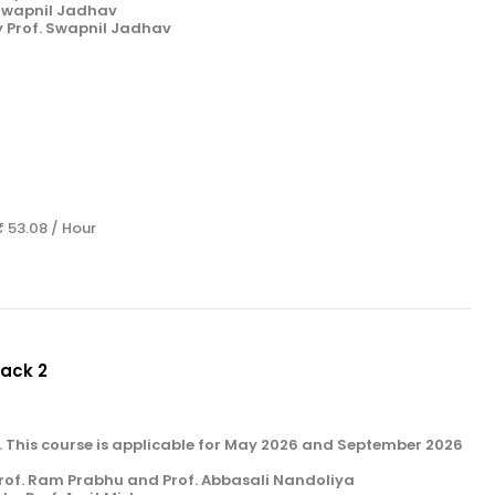
 Swapnil Jadhav
y Prof. Swapnil Jadhav
₹ 53.08 / Hour
Pack 2
k 2. This course is applicable for May 2026 and September 2026
rof. Ram Prabhu and Prof. Abbasali Nandoliya