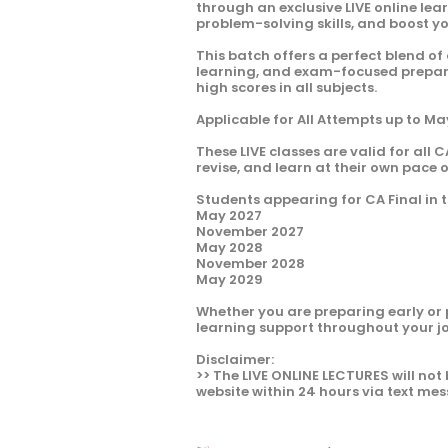
through an exclusive LIVE online le
problem-solving skills, and boost y
This batch offers a perfect blend of
learning, and exam-focused preparat
high scores in all subjects.
Applicable for All Attempts up to M
These LIVE classes are valid for all C
revise, and learn at their own pace 
Students appearing for CA Final in t
May 2027
November 2027
May 2028
November 2028
May 2029
Whether you are preparing early or 
learning support throughout your j
Disclaimer:
>> The LIVE ONLINE LECTURES will not 
website within 24 hours via text mes