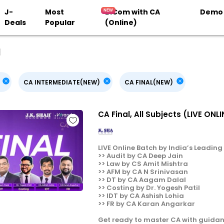
J-
Most
B.Com with CA
Demo
Deals
Popular
(Online)
CA INTERMEDIATE(NEW)
CA FINAL(NEW)
CA Final, All Subjects (LIVE ON
LIVE Online Batch by India’s Leading F
>> Audit by CA Deep Jain
>> Law by CS Amit Mishtra
>> AFM by CA N Srinivasan
>> DT by CA Aagam Dalal
>> Costing by Dr. Yogesh Patil
>> IDT by CA Ashish Lohia
>> FR by CA Karan Angarkar
Get ready to master CA with guidan