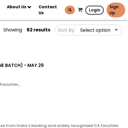
About Us
Contact
Sign
Login
Us
Up
Showing
92 results
Sort By:
LINE BATCH) - MAY 29
aculties...
ce from India’s leading and widely recognised CA faculties