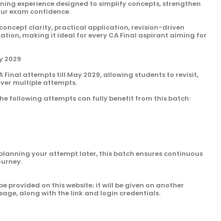
arning experience designed to simplify concepts, strengthen
our exam confidence.
 concept clarity, practical application, revision-driven
ion, making it ideal for every CA Final aspirant aiming for
ay 2029
A Final attempts till May 2029, allowing students to revisit,
over multiple attempts.
he following attempts can fully benefit from this batch:
planning your attempt later, this batch ensures continuous
ourney.
be provided on this website; it will be given on another
sage, along with the link and login credentials.