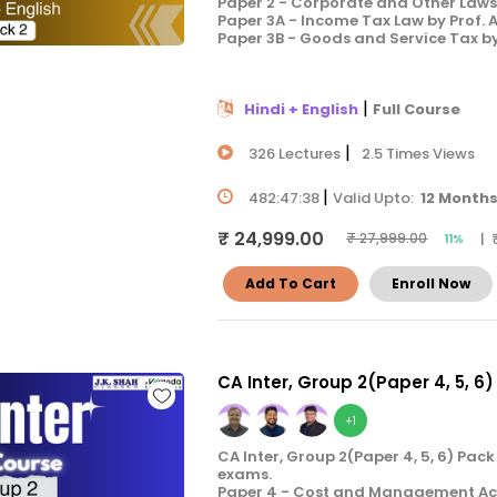
Paper 2 - Corporate and Other Laws 
Paper 3A - Income Tax Law by Prof.
Paper 3B - Goods and Service Tax b
|
Hindi + English
Full Course
|
326 Lectures
2.5 Times Views
|
482:47:38
Valid Upto:
12 Month
₹ 24,999.00
| 
₹ 27,999.00
11%
Add To Cart
Enroll Now
CA Inter, Group 2(Paper 4, 5, 6)
+1
CA Inter, Group 2(Paper 4, 5, 6) Pac
exams.
Paper 4 - Cost and Management Acco