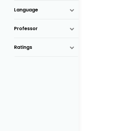
Language
Professor
Ratings