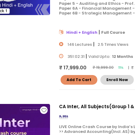
Paper 5 - Auditing and Ethics - Prof
Paper 6A - Financial Management - 
Paper 6B - Strategic Management - 
|
Hindi + English
Full Course
|
146 Lectures
2.5 Times Views
|
351:02:31
Valid Upto:
12 Months
₹ 17,999.00
| ₹
₹ 19,999.00
11%
Add To Cart
Enroll Now
CA Inter, All Subjects(Group 1 
LIVE Online Crash Course by India’s L
>> Advanced Accounting(Incl. AS) b