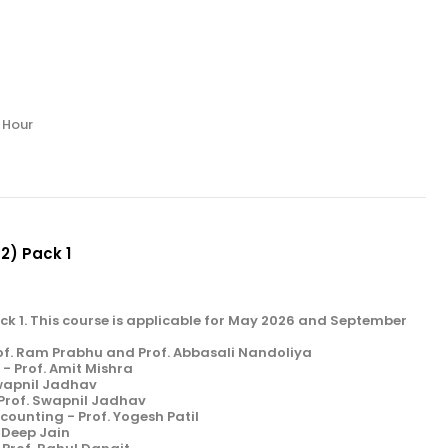
/ Hour
 2) Pack 1
Pack 1. This course is applicable for May 2026 and September
of. Ram Prabhu and Prof. Abbasali Nandoliya
- Prof. Amit Mishra
Swapnil Jadhav
 Prof. Swapnil Jadhav
unting - Prof. Yogesh Patil
. Deep Jain