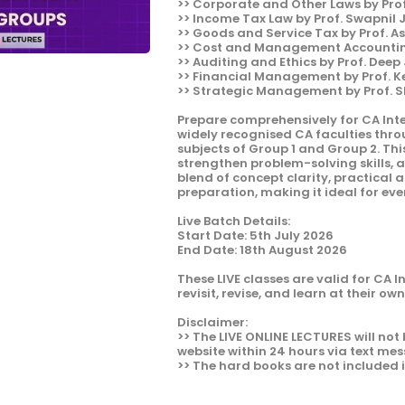
>> Corporate and Other Laws by Pro
>> Income Tax Law by Prof. Swapnil
>> Goods and Service Tax by Prof. A
>> Cost and Management Accounting
>> Auditing and Ethics by Prof. Deep
>> Financial Management by Prof. 
>> Strategic Management by Prof. 
Prepare comprehensively for CA Int
widely recognised CA faculties thr
subjects of Group 1 and Group 2. Thi
strengthen problem-solving skills, 
blend of concept clarity, practical
preparation, making it ideal for ever
Live Batch Details:
Start Date: 5th July 2026
End Date: 18th August 2026
These LIVE classes are valid for CA 
revisit, revise, and learn at their ow
Disclaimer:
>> The LIVE ONLINE LECTURES will not 
website within 24 hours via text mes
>> The hard books are not included 