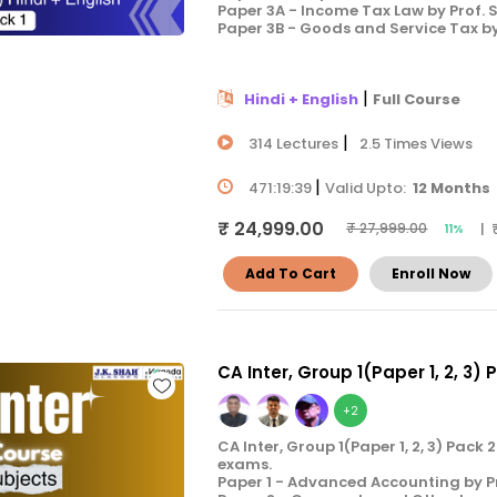
Paper 3A - Income Tax Law by Prof.
Paper 3B - Goods and Service Tax b
|
Hindi + English
Full Course
|
314 Lectures
2.5 Times Views
|
471:19:39
Valid Upto:
12 Months
₹ 24,999.00
| 
₹ 27,999.00
11%
Add To Cart
Enroll Now
CA Inter, Group 1(Paper 1, 2, 3) 
+2
CA Inter, Group 1(Paper 1, 2, 3) Pac
exams.
Paper 1 - Advanced Accounting by P