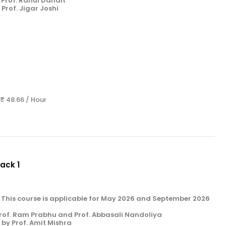
Prof. Rahul Danait
Prof. Jigar Joshi
 ₹ 48.66 / Hour
Pack 1
k 1. This course is applicable for May 2026 and September 2026
rof. Ram Prabhu and Prof. Abbasali Nandoliya
by Prof. Amit Mishra