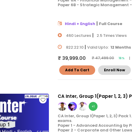
Paper 6A - Financial Management - 
Paper 6B - Strategic Management - 
|
Hindi + English
Full Course
|
460 Lectures
2.5 Times Views
|
822:22:10
Valid Upto:
12 Months
₹ 39,999.00
|
₹ 47,499.00
16%
Add To Cart
Enroll Now
CA Inter, Group 1(Paper 1, 2, 3) 
+1
CA Inter, Group 1(Paper 1, 2, 3) Pac
exams.
Paper 1 - Advanced Accounting by P
Paper 2 - Corporate and Other Laws 