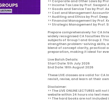
>> Corporate and Other Laws by Pro
>> Income Tax Law by Prof. Swapnil
>> Goods and Service Tax by Prof. A
>> Cost and Management Accounting
>> Auditing and Ethics by Prof. Deep
>> Financial Management by Prof. 
>> Strategic Management by Prof. 
Prepare comprehensively for CA Int
widely recognised CA faculties thr
subjects of Group 1 and Group 2. Thi
strengthen problem-solving skills, 
blend of concept clarity, practical
preparation, making it ideal for ever
Live Batch Details:
Start Date: 5th July 2026
End Date: 18th August 2026
These LIVE classes are valid for CA 
revisit, revise, and learn at their ow
Disclaimer:
>> The LIVE ONLINE LECTURES will not 
website within 24 hours via text mes
>> The hard books are not included 