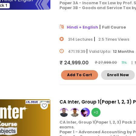
Paper 3A - Income Tax Law by Prof.
Paper 3B - Goods and Service Tax b
|
Hindi + English
Full Course
|
314 Lectures
2.5 Times Views
|
471:19:39
Valid Upto:
12 Months
₹ 24,999.00
| 
₹ 27,999.00
11%
Add To Cart
Enroll Now
CA Inter, Group 1(Paper 1, 2, 3) 
+2
CA Inter, Group 1(Paper 1, 2, 3) Pac
exams.
Paper 1 - Advanced Accounting by P