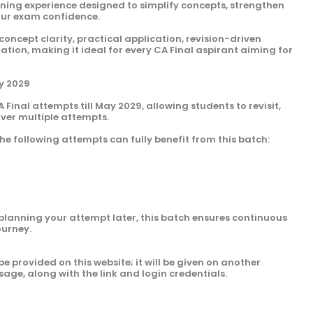
arning experience designed to simplify concepts, strengthen
our exam confidence.
 concept clarity, practical application, revision-driven
ion, making it ideal for every CA Final aspirant aiming for
ay 2029
A Final attempts till May 2029, allowing students to revisit,
over multiple attempts.
he following attempts can fully benefit from this batch:
planning your attempt later, this batch ensures continuous
ourney.
be provided on this website; it will be given on another
sage, along with the link and login credentials.