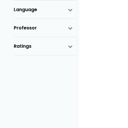
Language
Professor
Ratings