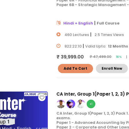
Paper 6A - Financial Management - 
Paper 6B - Strategic Management - 
|
Hindi + English
Full Course
|
460 Lectures
2.5 Times Views
|
822:22:10
Valid Upto:
12 Months
₹ 39,999.00
|
₹ 47,499.00
16%
Add To Cart
Enroll Now
CA Inter, Group 1(Paper 1, 2, 3) 
+1
CA Inter, Group 1(Paper 1, 2, 3) Pac
exams.
Paper 1 - Advanced Accounting by P
Paper 2 - Corporate and Other Laws 