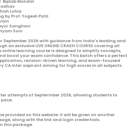
f. Biplab Mondal
 Jadhav
shish Lohia
 by Prof. Yogesh Patil
 Jain
Keyur Sanghavi
Shyam Soni
er September 2026 with guidance from India’s leading and
ough an exclusive LIVE ONLINE CRASH COURSE covering all
s online learning course is designed to simplify concepts,
and boost your exam confidence. This batch offers a perfect
 application, revision-driven learning, and exam-focused
y CA Inter aspirant aiming for high scores in all subjects.
Inter attempts of Septermber 2026, allowing students to
n pace.
be provided on this website; it will be given on another
sage, along with the link and login credentials.
in this package.