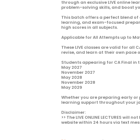
through an exclusive LIVE online le
problem-solving skills, and boost y
This batch offers a perfect blend of
learning, and exam-focused preparat
high scores in all subjects.
Applicable for All Attempts up to M
These LIVE classes are valid for all C
revise, and learn at their own pace 
Students appearing for CA Final in t
May 2027
November 2027
May 2028
November 2028
May 2029
Whether you are preparing early or 
learning support throughout your j
Disclaimer:
>> The LIVE ONLINE LECTURES will not 
website within 24 hours via text mes