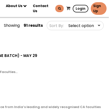
About Us
Contact
Sign
Login
Us
Up
Showing
91 results
Sort By:
LINE BATCH) - MAY 29
aculties...
ce from India’s leading and widely recognised CA faculties