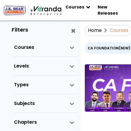
Courses
New
Releases
Filters
Home
Courses
Courses
CA FOUNDATION(NEW)
Levels
Types
Subjects
Chapters