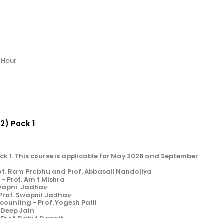
/ Hour
 2) Pack 1
Pack 1. This course is applicable for May 2026 and September
of. Ram Prabhu and Prof. Abbasali Nandoliya
- Prof. Amit Mishra
Swapnil Jadhav
 Prof. Swapnil Jadhav
unting - Prof. Yogesh Patil
. Deep Jain