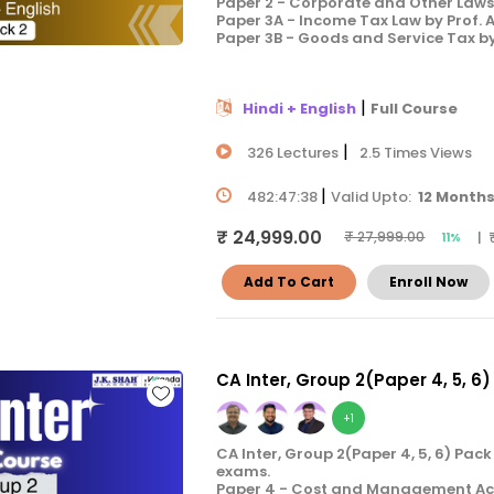
Paper 2 - Corporate and Other Laws 
Paper 3A - Income Tax Law by Prof.
Paper 3B - Goods and Service Tax b
|
Hindi + English
Full Course
|
326 Lectures
2.5 Times Views
|
482:47:38
Valid Upto:
12 Month
₹ 24,999.00
| 
₹ 27,999.00
11%
Add To Cart
Enroll Now
CA Inter, Group 2(Paper 4, 5, 6)
+1
CA Inter, Group 2(Paper 4, 5, 6) Pac
exams.
Paper 4 - Cost and Management Acco