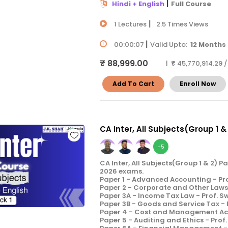
|
Hindi + English
Full Course
|
1 Lectures
2.5 Times Views
|
00:00:07
Valid Upto:
12 Months
₹ 88,999.00
| ₹ 45,770,914.29 
Add To Cart
Enroll Now
CA Inter, All Subjects(Group 1 &
+5
CA Inter, All Subjects(Group 1 & 2) 
2026 exams.
Paper 1 - Advanced Accounting - Pr
Paper 2 - Corporate and Other Laws 
Paper 3A - Income Tax Law - Prof. 
Paper 3B - Goods and Service Tax -
Paper 4 - Cost and Management Acco
Paper 5 - Auditing and Ethics - Prof