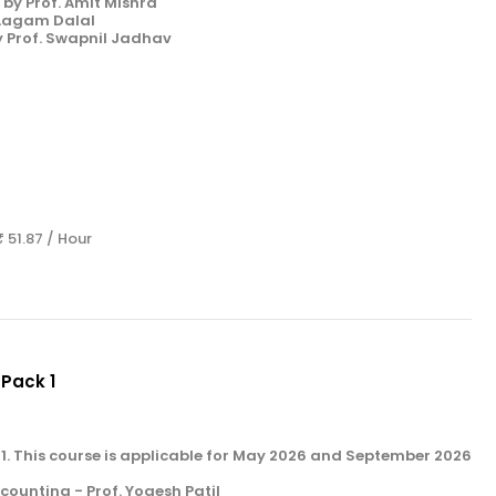
by Prof. Amit Mishra
 Aagam Dalal
y Prof. Swapnil Jadhav
s
₹ 51.87 / Hour
 Pack 1
k 1. This course is applicable for May 2026 and September 2026
unting - Prof. Yogesh Patil