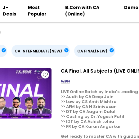
J-
Most
B.Com with CA
Demo
Deals
Popular
(Online)
CA INTERMEDIATE(NEW)
CA FINAL(NEW)
CA Final, All Subjects (LIVE ON
LIVE Online Batch by India’s Leading F
>> Audit by CA Deep Jain
>> Law by CS Amit Mishtra
>> AFM by CA N Srinivasan
>> DT by CA Aagam Dalal
>> Costing by Dr. Yogesh Patil
>> IDT by CA Ashish Lohia
>> FR by CA Karan Angarkar
Get ready to master CA with guidan