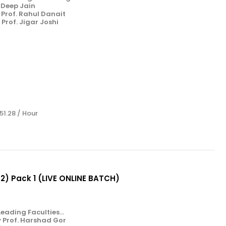
. Deep Jain
Prof. Rahul Danait
Prof. Jigar Joshi
 51.28 / Hour
& 2) Pack 1 (LIVE ONLINE BATCH)
eading Faculties...
y Prof. Harshad Gor