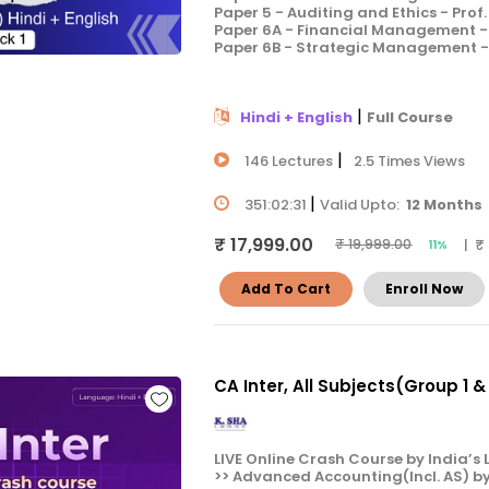
Paper 5 - Auditing and Ethics - Prof
Paper 6A - Financial Management - 
Paper 6B - Strategic Management - 
|
Hindi + English
Full Course
|
146 Lectures
2.5 Times Views
|
351:02:31
Valid Upto:
12 Months
₹ 17,999.00
| ₹
₹ 19,999.00
11%
Add To Cart
Enroll Now
CA Inter, All Subjects(Group 1 
LIVE Online Crash Course by India’s L
>> Advanced Accounting(Incl. AS) b