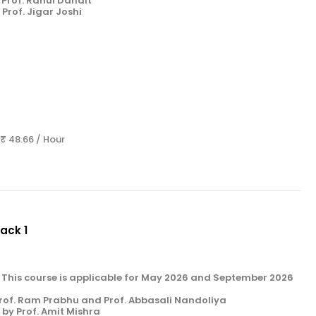
Prof. Rahul Danait
Prof. Jigar Joshi
 ₹ 48.66 / Hour
Pack 1
k 1. This course is applicable for May 2026 and September 2026
rof. Ram Prabhu and Prof. Abbasali Nandoliya
by Prof. Amit Mishra