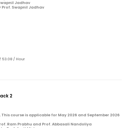
 Swapnil Jadhav
y Prof. Swapnil Jadhav
₹ 53.08 / Hour
Pack 2
k 2. This course is applicable for May 2026 and September 2026
rof. Ram Prabhu and Prof. Abbasali Nandoliya