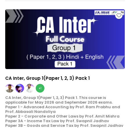
CA Inter, Group 1(Paper 1, 2, 3) Pack 1
+1
CA Inter, Group 1(Paper 1, 2, 3) Pack 1. This course is
applicable for May 2026 and September 2026 exams.
Paper 1 - Advanced Accounting by Prof. Ram Prabhu and
Prof. Abbasali Nandoliya
Paper 2 - Corporate and Other Laws by Prof. Amit Mishra
Paper 3A - Income Tax Law by Prof. Swapnil Jadhav
Paper 3B - Goods and Service Tax by Prof. Swapnil Jadhav