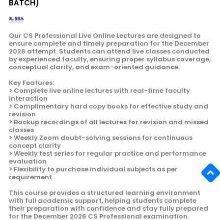
BATCH)
Our CS Professional Live Online Lectures are designed to
ensure complete and timely preparation for the December
2026 attempt. Students can attend live classes conducted
by experienced faculty, ensuring proper syllabus coverage,
conceptual clarity, and exam-oriented guidance.
Key Features:
> Complete live online lectures with real-time faculty
interaction
> Complimentary hard copy books for effective study and
revision
> Backup recordings of all lectures for revision and missed
classes
> Weekly Zoom doubt-solving sessions for continuous
concept clarity
> Weekly test series for regular practice and performance
evaluation
> Flexibility to purchase individual subjects as per
requirement
This course provides a structured learning environment
with full academic support, helping students complete
their preparation with confidence and stay fully prepared
for the December 2026 CS Professional examination.