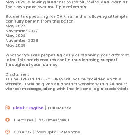
May 2029, allowing students to revisit, revise, and learn at
their own pace over multiple attempts.
Students appearing for CA Final in the following attempts
can fully benefit from this batch:
May 2027
November 2027
May 2028
November 2028
May 2029
Whether you are preparing early or planning your attempt
later, this batch ensures continuous learning support
throughout your journey.
Disclaimer:
>> The LIVE ONLINE LECTURES will not be provided on this
website; it will be given on another website within 24 hours
via text message, along with the link and login credentials.
|
Hindi + English
Full Course
|
1 Lectures
2.5 Times Views
|
00:00:07
Valid Upto:
12 Months