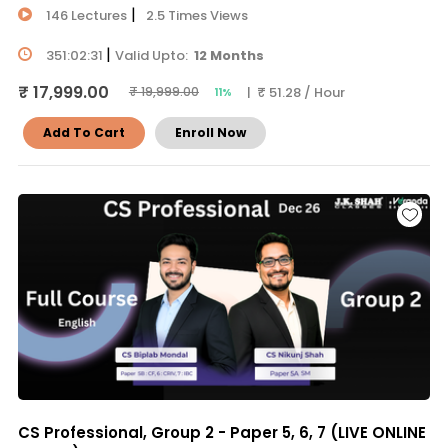
|
146 Lectures
2.5 Times Views
|
351:02:31
Valid Upto:
12 Months
₹ 17,999.00
| ₹ 51.28 / Hour
₹ 19,999.00
11%
Add To Cart
Enroll Now
CS Professional, Group 2 - Paper 5, 6, 7 (LIVE ONLINE