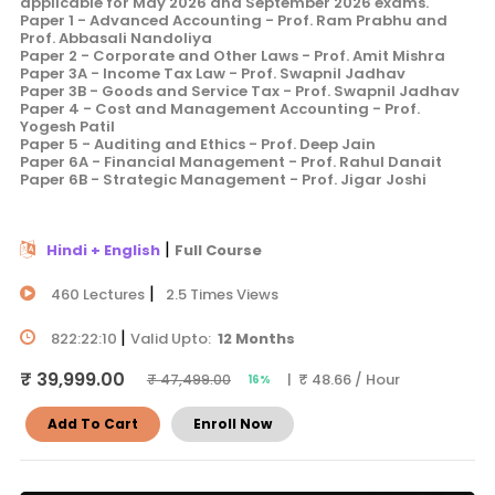
applicable for May 2026 and September 2026 exams.
Paper 1 - Advanced Accounting - Prof. Ram Prabhu and
Prof. Abbasali Nandoliya
Paper 2 - Corporate and Other Laws - Prof. Amit Mishra
Paper 3A - Income Tax Law - Prof. Swapnil Jadhav
Paper 3B - Goods and Service Tax - Prof. Swapnil Jadhav
Paper 4 - Cost and Management Accounting - Prof.
Yogesh Patil
Paper 5 - Auditing and Ethics - Prof. Deep Jain
Paper 6A - Financial Management - Prof. Rahul Danait
Paper 6B - Strategic Management - Prof. Jigar Joshi
|
Hindi + English
Full Course
|
460 Lectures
2.5 Times Views
|
822:22:10
Valid Upto:
12 Months
₹ 39,999.00
| ₹ 48.66 / Hour
₹ 47,499.00
16%
Add To Cart
Enroll Now