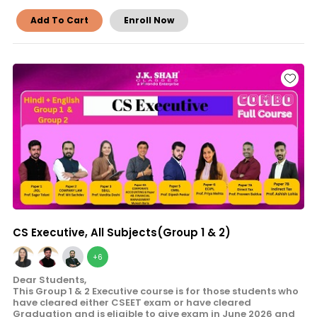
Add To Cart
Enroll Now
CS Executive, All Subjects(Group 1 & 2)
+6
Dear Students,
This Group 1 & 2 Executive course is for those students who
have cleared either CSEET exam or have cleared
Graduation and is eligible to give exam in June 2026 and