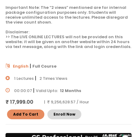
Important Note: The “2 views” mentioned are for internal
package configuration purposes only. Students will
receive unlimited access to the lectures. Please disregard
the view count shown.
Disclaimer:
>> The LIVE ONLINE LECTURES will not be provided on this
website; it will be given on another website within 24 hours
via text message, along with the link and login credentials.
|
English
Full Course
|
1 Lectures
2 Times Views
|
00:00:07
Valid Upto:
12 Months
₹ 17,999.00
| ₹ 9,256,628.57 / Hour
Add To Cart
Enroll Now