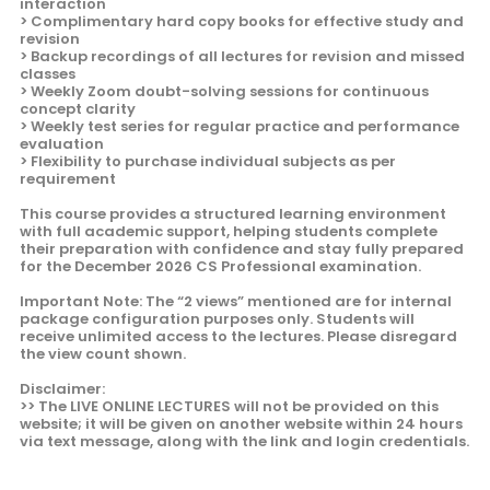
interaction
> Complimentary hard copy books for effective study and
revision
> Backup recordings of all lectures for revision and missed
classes
> Weekly Zoom doubt-solving sessions for continuous
concept clarity
> Weekly test series for regular practice and performance
evaluation
> Flexibility to purchase individual subjects as per
requirement
This course provides a structured learning environment
with full academic support, helping students complete
their preparation with confidence and stay fully prepared
for the December 2026 CS Professional examination.
Important Note: The “2 views” mentioned are for internal
package configuration purposes only. Students will
receive unlimited access to the lectures. Please disregard
the view count shown.
Disclaimer:
>> The LIVE ONLINE LECTURES will not be provided on this
website; it will be given on another website within 24 hours
via text message, along with the link and login credentials.