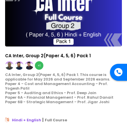
CA Inter, Group 2(Paper 4, 5, 6) Pack 1
+1
CA Inter, Group 2(Paper 4, 5, 6) Pack 1. This course is
applicable for May 2026 and September 2026 exams.
Paper 4 - Cost and Management Accounting - Prof.
Yogesh Patil
Paper 5 - Auditing and Ethics - Prof. Deep Jain
Paper 6A - Financial Management - Prof. Rahul Danait
Paper 6B - Strategic Management - Prof. Jigar Joshi
|
Hindi + English
Full Course