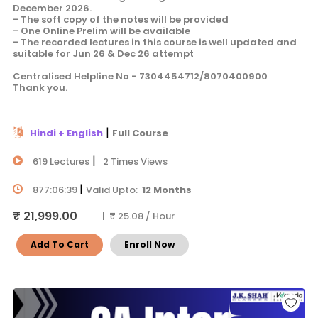
December 2026.
- The soft copy of the notes will be provided
- One Online Prelim will be available
- The recorded lectures in this course is well updated and
suitable for Jun 26 & Dec 26 attempt
Centralised Helpline No - 7304454712/8070400900
Thank you.
|
Hindi + English
Full Course
|
619 Lectures
2 Times Views
|
877:06:39
Valid Upto:
12 Months
₹ 21,999.00
| ₹ 25.08 / Hour
Add To Cart
Enroll Now