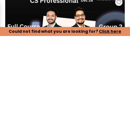
Could not find what you are looking for?
Click here
CS Professional, Group 2 - Paper 5, 6, 7 (LIVE ONLINE
BATCH)
Our CS Professional Live Online Lectures are designed to
ensure complete and timely preparation for the December
2026 attempt. Students can attend live classes conducted
by experienced faculty, ensuring proper syllabus coverage,
conceptual clarity, and exam-oriented guidance.
Key Features:
> Complete live online lectures with real-time faculty
interaction