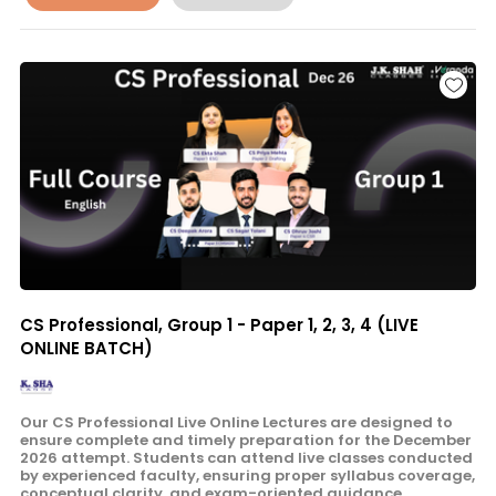
CS Professional, Group 1 - Paper 1, 2, 3, 4 (LIVE
ONLINE BATCH)
Our CS Professional Live Online Lectures are designed to
ensure complete and timely preparation for the December
2026 attempt. Students can attend live classes conducted
by experienced faculty, ensuring proper syllabus coverage,
conceptual clarity, and exam-oriented guidance.