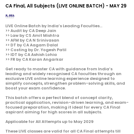
CA Final, All Subjects (LIVE ONLINE BATCH) - MAY 29
LIVE Online Batch by India’s Leading Faculties...
>> Audit by CA Deep Jain
>> Law by CS Amit Mishtra
>> AFM by CA N Srinivasan
>> DT by CA Aagam Dalal
>> Costing by Dr. Yogesh Patil
>> IDT by CA Ashish Lohia
>> FR by CA Karan Angarkar
Get ready to master CA with guidance from India’s
leading and widely recognised CA faculties through an
exclusive LIVE online learning experience designed to
simplify concepts, strengthen problem-solving skills, and
boost your exam confidence.
This batch offers a perfect blend of concept clarity,
practical application, revision-driven learning, and exam-
focused preparation, making it ideal for every CA Final
aspirant aiming for high scores in all subjects.
Applicable for All Attempts up to May 2029
These LIVE classes are valid for all CA Final attempts till