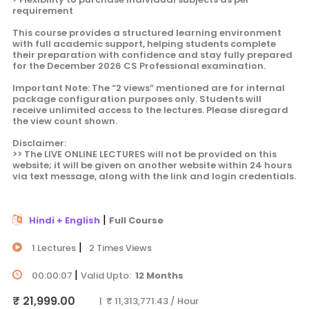
requirement
This course provides a structured learning environment
with full academic support, helping students complete
their preparation with confidence and stay fully prepared
for the December 2026 CS Professional examination.
Important Note: The “2 views” mentioned are for internal
package configuration purposes only. Students will
receive unlimited access to the lectures. Please disregard
the view count shown.
Disclaimer:
>> The LIVE ONLINE LECTURES will not be provided on this
website; it will be given on another website within 24 hours
via text message, along with the link and login credentials.
|
Hindi + English
Full Course
|
1 Lectures
2 Times Views
|
00:00:07
Valid Upto:
12 Months
₹ 21,999.00
| ₹ 11,313,771.43 / Hour