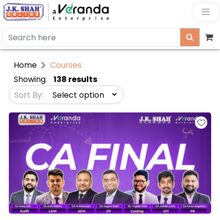
Home
Courses
Showing
138 results
Sort By: