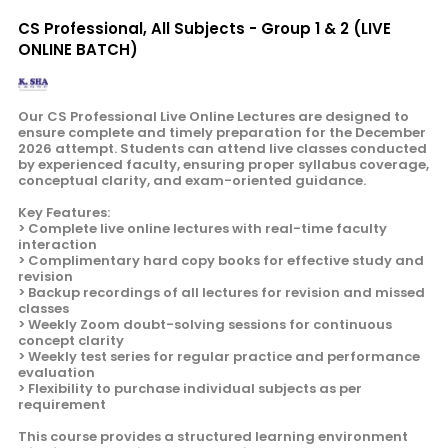
CS Professional, All Subjects - Group 1 & 2 (LIVE
ONLINE BATCH)
Our CS Professional Live Online Lectures are designed to
ensure complete and timely preparation for the December
2026 attempt. Students can attend live classes conducted
by experienced faculty, ensuring proper syllabus coverage,
conceptual clarity, and exam-oriented guidance.
Key Features:
> Complete live online lectures with real-time faculty
interaction
> Complimentary hard copy books for effective study and
revision
> Backup recordings of all lectures for revision and missed
classes
> Weekly Zoom doubt-solving sessions for continuous
concept clarity
> Weekly test series for regular practice and performance
evaluation
> Flexibility to purchase individual subjects as per
requirement
This course provides a structured learning environment