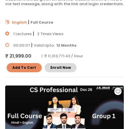
via text message, along with the link and login credentials.
|
English
Full Course
|
1 Lectures
2 Times Views
|
00:00:07
Valid Upto:
12 Months
₹ 21,999.00
| ₹ 11,313,771.43 / Hour
Add To Cart
Enroll Now