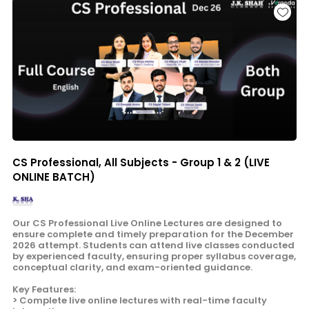
CS Professional, All Subjects - Group 1 & 2 (LIVE
ONLINE BATCH)
Our CS Professional Live Online Lectures are designed to
ensure complete and timely preparation for the December
2026 attempt. Students can attend live classes conducted
by experienced faculty, ensuring proper syllabus coverage,
conceptual clarity, and exam-oriented guidance.
Key Features:
> Complete live online lectures with real-time faculty