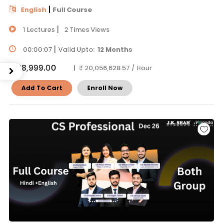
|
English
Full Course
|
1 Lectures
2 Times Views
|
00:00:07
Valid Upto:
12 Months
₹ 38,999.00
| ₹ 20,056,628.57 / Hour
Add To Cart
Enroll Now