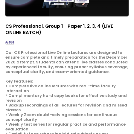
CS Professional, Group 1 - Paper 1, 2, 3, 4 (LIVE
ONLINE BATCH)
Our CS Professional Live Online Lectures are designed to
ensure complete and timely preparation for the December
2026 attempt. Students can attend live classes conducted
by experienced faculty, ensuring proper syllabus coverage,
conceptual clarity, and exam-oriented guidance.
Key Features:
> Complete live online lectures with real-time faculty
interaction
> Complimentary hard copy books for effective study and
revision
> Backup recordings of all lectures for revision and missed
classes
> Weekly Zoom doubt-solving sessions for continuous
concept clarity
> Weekly test series for regular practice and performance
evaluation
> Flexibility to purchase individual subjects as per