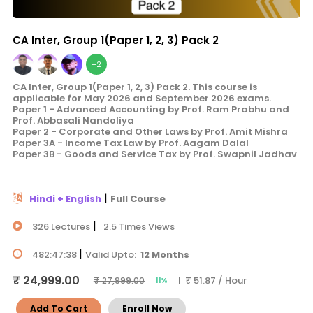
CA Inter, Group 1(Paper 1, 2, 3) Pack 2
+2
CA Inter, Group 1(Paper 1, 2, 3) Pack 2. This course is
applicable for May 2026 and September 2026 exams.
Paper 1 - Advanced Accounting by Prof. Ram Prabhu and
Prof. Abbasali Nandoliya
Paper 2 - Corporate and Other Laws by Prof. Amit Mishra
Paper 3A - Income Tax Law by Prof. Aagam Dalal
Paper 3B - Goods and Service Tax by Prof. Swapnil Jadhav
|
Hindi + English
Full Course
|
326 Lectures
2.5 Times Views
|
482:47:38
Valid Upto:
12 Months
₹ 24,999.00
| ₹ 51.87 / Hour
₹ 27,999.00
11%
Add To Cart
Enroll Now