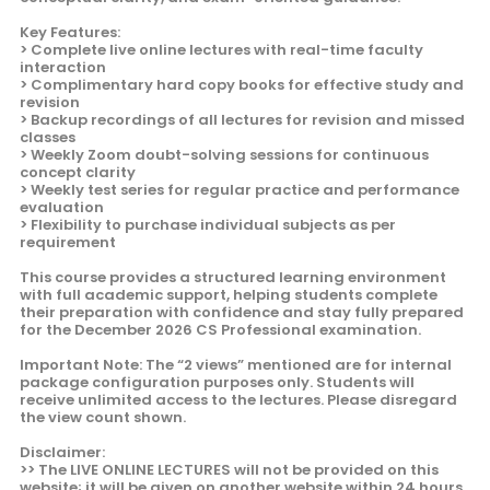
Key Features:
> Complete live online lectures with real-time faculty
interaction
> Complimentary hard copy books for effective study and
revision
> Backup recordings of all lectures for revision and missed
classes
> Weekly Zoom doubt-solving sessions for continuous
concept clarity
> Weekly test series for regular practice and performance
evaluation
> Flexibility to purchase individual subjects as per
requirement
This course provides a structured learning environment
with full academic support, helping students complete
their preparation with confidence and stay fully prepared
for the December 2026 CS Professional examination.
Important Note: The “2 views” mentioned are for internal
package configuration purposes only. Students will
receive unlimited access to the lectures. Please disregard
the view count shown.
Disclaimer:
>> The LIVE ONLINE LECTURES will not be provided on this
website; it will be given on another website within 24 hours