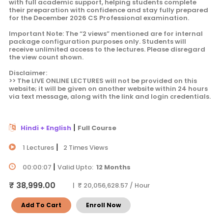
with full academic support, helping students complete
their preparation with confidence and stay fully prepared
for the December 2026 CS Professional examination.
Important Note: The “2 views” mentioned are for internal
package configuration purposes only. Students will
receive unlimited access to the lectures. Please disregard
the view count shown.
Disclaimer:
>> The LIVE ONLINE LECTURES will not be provided on this
website; it will be given on another website within 24 hours
via text message, along with the link and login credentials.
|
Hindi + English
Full Course
|
1 Lectures
2 Times Views
|
00:00:07
Valid Upto:
12 Months
₹ 38,999.00
| ₹ 20,056,628.57 / Hour
Add To Cart
Enroll Now