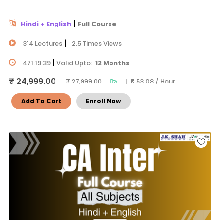
|
Hindi + English
Full Course
|
314 Lectures
2.5 Times Views
|
471:19:39
Valid Upto:
12 Months
₹ 24,999.00
| ₹ 53.08 / Hour
₹ 27,999.00
11%
Add To Cart
Enroll Now