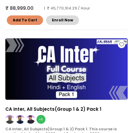
₹ 88,999.00
| ₹ 45,770,914.29 / Hour
Add To Cart
Enroll Now
CA Inter, All Subjects(Group 1 & 2) Pack 1
+5
CA Inter, All Subjects(Group 1 & 2) Pack 1. This course is