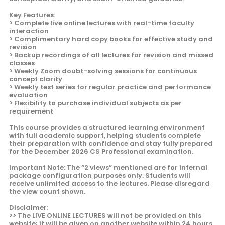
Key Features:
> Complete live online lectures with real-time faculty
interaction
> Complimentary hard copy books for effective study and
revision
> Backup recordings of all lectures for revision and missed
classes
> Weekly Zoom doubt-solving sessions for continuous
concept clarity
> Weekly test series for regular practice and performance
evaluation
> Flexibility to purchase individual subjects as per
requirement
This course provides a structured learning environment
with full academic support, helping students complete
their preparation with confidence and stay fully prepared
for the December 2026 CS Professional examination.
Important Note: The “2 views” mentioned are for internal
package configuration purposes only. Students will
receive unlimited access to the lectures. Please disregard
the view count shown.
Disclaimer:
>> The LIVE ONLINE LECTURES will not be provided on this
website; it will be given on another website within 24 hours