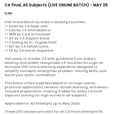
CA Final, All Subjects (LIVE ONLINE BATCH) - MAY 29
LIVE Online Batch by India’s Leading Faculties...
>> Audit by CA Deep Jain
>> Law by CS Amit Mishtra
>> AFM by CA N Srinivasan
>> DT by CA Aagam Dalal
>> Costing by Dr. Yogesh Patil
>> IDT by CA Ashish Lohia
>> FR by CA Karan Angarkar
Get ready to master CA with guidance from India’s
leading and widely recognised CA faculties through an
exclusive LIVE online learning experience designed to
simplify concepts, strengthen problem-solving skills, and
boost your exam confidence.
This batch offers a perfect blend of concept clarity,
practical application, revision-driven learning, and exam-
focused preparation, making it ideal for every CA Final
aspirant aiming for high scores in all subjects.
Applicable for All Attempts up to May 2029
These LIVE classes are valid for all CA Final attempts till