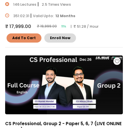
|
146 Lectures
2.5 Times Views
|
351:02:31
Valid Upto:
12 Months
₹ 17,999.00
| ₹ 51.28 / Hour
₹ 19,999.00
11%
Add To Cart
Enroll Now
CS Professional, Group 2 - Paper 5, 6, 7 (LIVE ONLINE