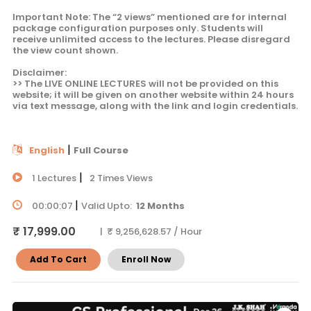
Important Note: The “2 views” mentioned are for internal
package configuration purposes only. Students will
receive unlimited access to the lectures. Please disregard
the view count shown.
Disclaimer:
>> The LIVE ONLINE LECTURES will not be provided on this
website; it will be given on another website within 24 hours
via text message, along with the link and login credentials.
|
English
Full Course
|
1 Lectures
2 Times Views
|
00:00:07
Valid Upto:
12 Months
₹ 17,999.00
| ₹ 9,256,628.57 / Hour
Add To Cart
Enroll Now