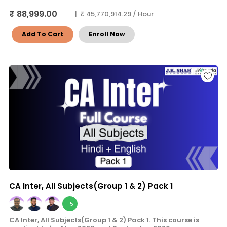
₹ 88,999.00
| ₹ 45,770,914.29 / Hour
Add To Cart
Enroll Now
CA Inter, All Subjects(Group 1 & 2) Pack 1
+5
CA Inter, All Subjects(Group 1 & 2) Pack 1. This course is