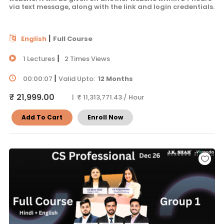
via text message, along with the link and login credentials.
|
English
Full Course
|
1 Lectures
2 Times Views
|
00:00:07
Valid Upto:
12 Months
₹ 21,999.00
| ₹ 11,313,771.43 / Hour
Add To Cart
Enroll Now