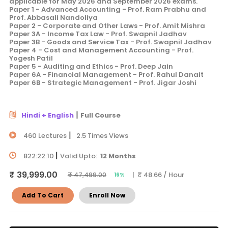
applicable for May 2026 and September 2026 exams.
Paper 1 - Advanced Accounting - Prof. Ram Prabhu and
Prof. Abbasali Nandoliya
Paper 2 - Corporate and Other Laws - Prof. Amit Mishra
Paper 3A - Income Tax Law - Prof. Swapnil Jadhav
Paper 3B - Goods and Service Tax - Prof. Swapnil Jadhav
Paper 4 - Cost and Management Accounting - Prof.
Yogesh Patil
Paper 5 - Auditing and Ethics - Prof. Deep Jain
Paper 6A - Financial Management - Prof. Rahul Danait
Paper 6B - Strategic Management - Prof. Jigar Joshi
|
Hindi + English
Full Course
|
460 Lectures
2.5 Times Views
|
822:22:10
Valid Upto:
12 Months
₹ 39,999.00
| ₹ 48.66 / Hour
₹ 47,499.00
16%
Add To Cart
Enroll Now