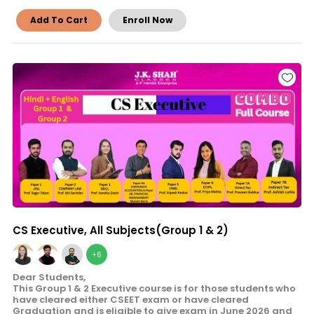
Add To Cart
Enroll Now
CS Executive, All Subjects(Group 1 & 2)
+6
Dear Students,
This Group 1 & 2 Executive course is for those students who
have cleared either CSEET exam or have cleared
Graduation and is eligible to give exam in June 2026 and