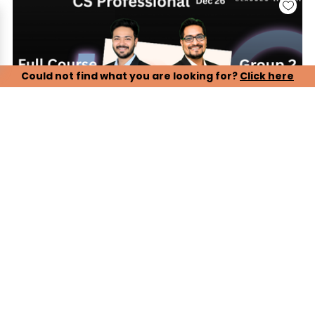
Could not find what you are looking for?
Click here
CS Professional, Group 2 - Paper 5, 6, 7 (LIVE ONLINE
BATCH)
Our CS Professional Live Online Lectures are designed to
ensure complete and timely preparation for the December
2026 attempt. Students can attend live classes conducted
by experienced faculty, ensuring proper syllabus coverage,
conceptual clarity, and exam-oriented guidance.
Key Features:
> Complete live online lectures with real-time faculty
interaction