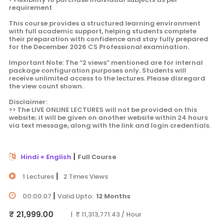
requirement
This course provides a structured learning environment
with full academic support, helping students complete
their preparation with confidence and stay fully prepared
for the December 2026 CS Professional examination.
Important Note: The “2 views” mentioned are for internal
package configuration purposes only. Students will
receive unlimited access to the lectures. Please disregard
the view count shown.
Disclaimer:
>> The LIVE ONLINE LECTURES will not be provided on this
website; it will be given on another website within 24 hours
via text message, along with the link and login credentials.
|
Hindi + English
Full Course
|
1 Lectures
2 Times Views
|
00:00:07
Valid Upto:
12 Months
₹ 21,999.00
| ₹ 11,313,771.43 / Hour