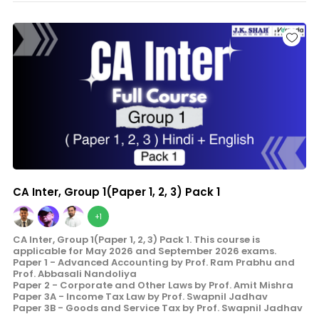
CA Inter, Group 1(Paper 1, 2, 3) Pack 1
+1
CA Inter, Group 1(Paper 1, 2, 3) Pack 1. This course is
applicable for May 2026 and September 2026 exams.
Paper 1 - Advanced Accounting by Prof. Ram Prabhu and
Prof. Abbasali Nandoliya
Paper 2 - Corporate and Other Laws by Prof. Amit Mishra
Paper 3A - Income Tax Law by Prof. Swapnil Jadhav
Paper 3B - Goods and Service Tax by Prof. Swapnil Jadhav