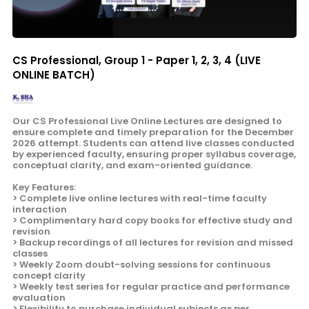
CS Professional, Group 1 - Paper 1, 2, 3, 4 (LIVE
ONLINE BATCH)
Our CS Professional Live Online Lectures are designed to
ensure complete and timely preparation for the December
2026 attempt. Students can attend live classes conducted
by experienced faculty, ensuring proper syllabus coverage,
conceptual clarity, and exam-oriented guidance.
Key Features:
> Complete live online lectures with real-time faculty
interaction
> Complimentary hard copy books for effective study and
revision
> Backup recordings of all lectures for revision and missed
classes
> Weekly Zoom doubt-solving sessions for continuous
concept clarity
> Weekly test series for regular practice and performance
evaluation
> Flexibility to purchase individual subjects as per