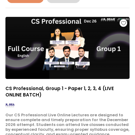
CS Professional, Group 1 - Paper 1, 2, 3, 4 (LIVE
ONLINE BATCH)
Our CS Professional Live Online Lectures are designed to
ensure complete and timely preparation for the December
2026 attempt. Students can attend live classes conducted
by experienced faculty, ensuring proper syllabus coverage,
conceptual clarity, and exam-oriented guidance.