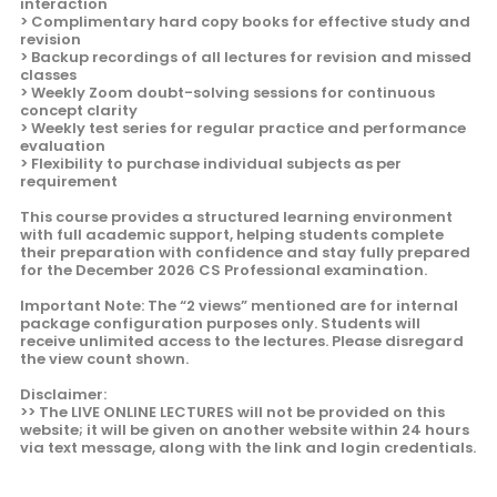
interaction
> Complimentary hard copy books for effective study and
revision
> Backup recordings of all lectures for revision and missed
classes
> Weekly Zoom doubt-solving sessions for continuous
concept clarity
> Weekly test series for regular practice and performance
evaluation
> Flexibility to purchase individual subjects as per
requirement
This course provides a structured learning environment
with full academic support, helping students complete
their preparation with confidence and stay fully prepared
for the December 2026 CS Professional examination.
Important Note: The “2 views” mentioned are for internal
package configuration purposes only. Students will
receive unlimited access to the lectures. Please disregard
the view count shown.
Disclaimer:
>> The LIVE ONLINE LECTURES will not be provided on this
website; it will be given on another website within 24 hours
via text message, along with the link and login credentials.