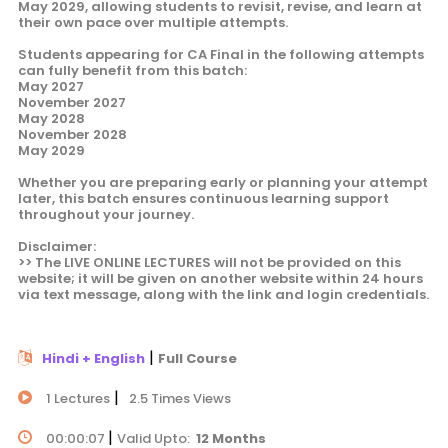
May 2029, allowing students to revisit, revise, and learn at
their own pace over multiple attempts.
Students appearing for CA Final in the following attempts
can fully benefit from this batch:
May 2027
November 2027
May 2028
November 2028
May 2029
Whether you are preparing early or planning your attempt
later, this batch ensures continuous learning support
throughout your journey.
Disclaimer:
>> The LIVE ONLINE LECTURES will not be provided on this
website; it will be given on another website within 24 hours
via text message, along with the link and login credentials.
|
Hindi + English
Full Course
|
1 Lectures
2.5 Times Views
|
00:00:07
Valid Upto:
12 Months