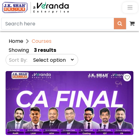
Home
Courses
Showing
3 results
Sort By: