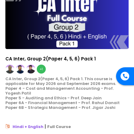
CA Inter, Group 2(Paper 4, 5, 6) Pack 1
+1
CA Inter, Group 2(Paper 4, 5, 6) Pack 1. This course is
applicable for May 2026 and September 2026 exams.
Paper 4 - Cost and Management Accounting - Prof.
Yogesh Patil
Paper 5 - Auditing and Ethics - Prof. Deep Jain
Paper 6A - Financial Management - Prof. Rahul Danait
Paper 6B - Strategic Management - Prof. Jigar Joshi
|
Hindi + English
Full Course