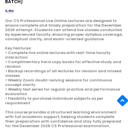
BATCH)
Our CS Professional Live Online Lectures are designed to
ensure complete and timely preparation for the December
2026 attempt. Students can attend live classes conducted
by experienced faculty, ensuring proper syllabus coverage,
conceptual clarity, and exam-oriented guidance.
Key Features:
> Complete live online lectures with real-time faculty
interaction
> Complimentary hard copy books for effective study and
revision
> Backup recordings of all lectures for revision and missed
classes
> Weekly Zoom doubt-solving sessions for continuous
concept clarity
> Weekly test series for regular practice and performance
evaluation
> Flexibility to purchase individual subjects as per
requirement
This course provides a structured learning environment
with full academic support, helping students complete
their preparation with confidence and stay fully prepared
for the December 2026 CS Professional examination.