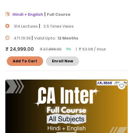
|
Hindi + English
Full Course
|
314 Lectures
2.5 Times Views
|
471:19:39
Valid Upto:
12 Months
₹ 24,999.00
| ₹ 53.08 / Hour
₹ 27,999.00
11%
Add To Cart
Enroll Now