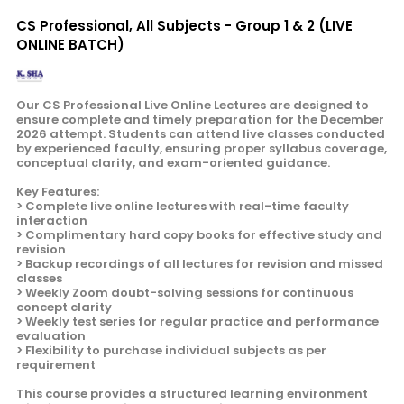
CS Professional, All Subjects - Group 1 & 2 (LIVE
ONLINE BATCH)
Our CS Professional Live Online Lectures are designed to
ensure complete and timely preparation for the December
2026 attempt. Students can attend live classes conducted
by experienced faculty, ensuring proper syllabus coverage,
conceptual clarity, and exam-oriented guidance.
Key Features:
> Complete live online lectures with real-time faculty
interaction
> Complimentary hard copy books for effective study and
revision
> Backup recordings of all lectures for revision and missed
classes
> Weekly Zoom doubt-solving sessions for continuous
concept clarity
> Weekly test series for regular practice and performance
evaluation
> Flexibility to purchase individual subjects as per
requirement
This course provides a structured learning environment