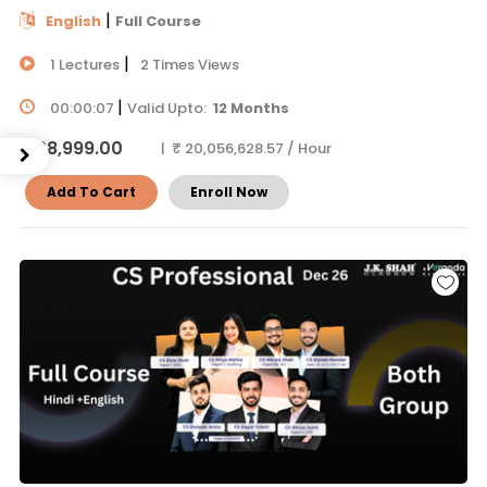
|
English
Full Course
|
1 Lectures
2 Times Views
|
00:00:07
Valid Upto:
12 Months
₹ 38,999.00
| ₹ 20,056,628.57 / Hour
Add To Cart
Enroll Now