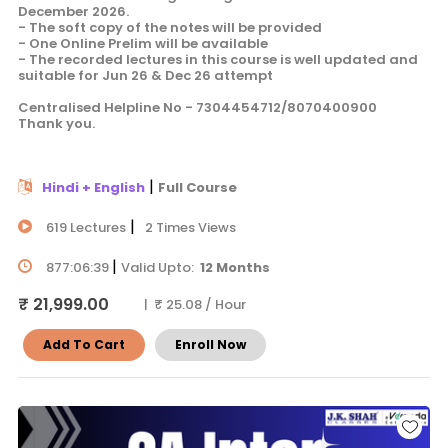
December 2026.
- The soft copy of the notes will be provided
- One Online Prelim will be available
- The recorded lectures in this course is well updated and
suitable for Jun 26 & Dec 26 attempt
Centralised Helpline No - 7304454712/8070400900
Thank you.
|
Hindi + English
Full Course
|
619 Lectures
2 Times Views
|
877:06:39
Valid Upto:
12 Months
₹ 21,999.00
| ₹ 25.08 / Hour
Add To Cart
Enroll Now