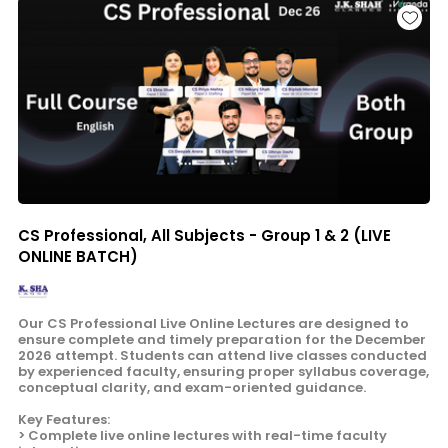
CS Professional, All Subjects - Group 1 & 2 (LIVE
ONLINE BATCH)
Our CS Professional Live Online Lectures are designed to
ensure complete and timely preparation for the December
2026 attempt. Students can attend live classes conducted
by experienced faculty, ensuring proper syllabus coverage,
conceptual clarity, and exam-oriented guidance.
Key Features:
> Complete live online lectures with real-time faculty