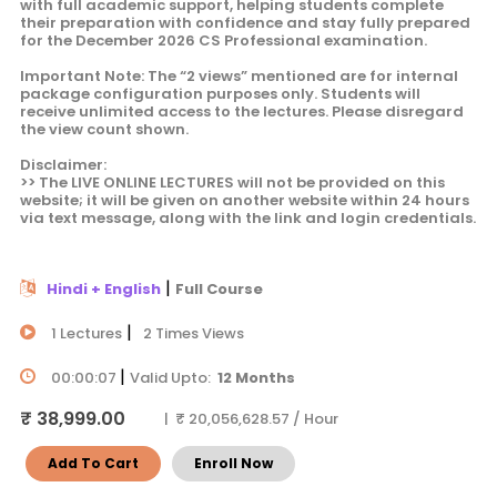
with full academic support, helping students complete
their preparation with confidence and stay fully prepared
for the December 2026 CS Professional examination.
Important Note: The “2 views” mentioned are for internal
package configuration purposes only. Students will
receive unlimited access to the lectures. Please disregard
the view count shown.
Disclaimer:
>> The LIVE ONLINE LECTURES will not be provided on this
website; it will be given on another website within 24 hours
via text message, along with the link and login credentials.
|
Hindi + English
Full Course
|
1 Lectures
2 Times Views
|
00:00:07
Valid Upto:
12 Months
₹ 38,999.00
| ₹ 20,056,628.57 / Hour
Add To Cart
Enroll Now