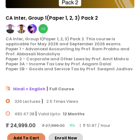
CA Inter, Group 1(Paper 1, 2, 3) Pack 2
+2
CA Inter, Group 1(Paper 1, 2, 3) Pack 2. This course is
applicable for May 2026 and September 2026 exams.
Paper 1 - Advanced Accounting by Prof. Ram Prabhu and
Prof. Abbasali Nandoliya
Paper 2 - Corporate and Other Laws by Prof. Amit Mishra
Paper 3A - Income Tax Law by Prof. Aagam Dalal
Paper 3B - Goods and Service Tax by Prof. Swapnil Jadhav
|
Hindi + English
Full Course
|
326 Lectures
2.5 Times Views
|
482:47:38
Valid Upto:
12 Months
₹ 24,999.00
| ₹ 51.87 / Hour
₹ 27,999.00
11%
Add To Cart
Enroll Now