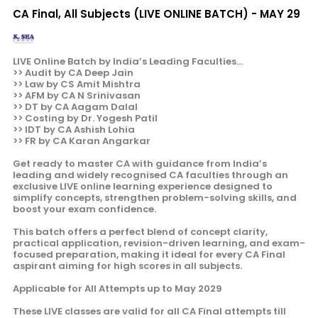
CA Final, All Subjects (LIVE ONLINE BATCH) - MAY 29
LIVE Online Batch by India’s Leading Faculties...
>> Audit by CA Deep Jain
>> Law by CS Amit Mishtra
>> AFM by CA N Srinivasan
>> DT by CA Aagam Dalal
>> Costing by Dr. Yogesh Patil
>> IDT by CA Ashish Lohia
>> FR by CA Karan Angarkar
Get ready to master CA with guidance from India’s
leading and widely recognised CA faculties through an
exclusive LIVE online learning experience designed to
simplify concepts, strengthen problem-solving skills, and
boost your exam confidence.
This batch offers a perfect blend of concept clarity,
practical application, revision-driven learning, and exam-
focused preparation, making it ideal for every CA Final
aspirant aiming for high scores in all subjects.
Applicable for All Attempts up to May 2029
These LIVE classes are valid for all CA Final attempts till