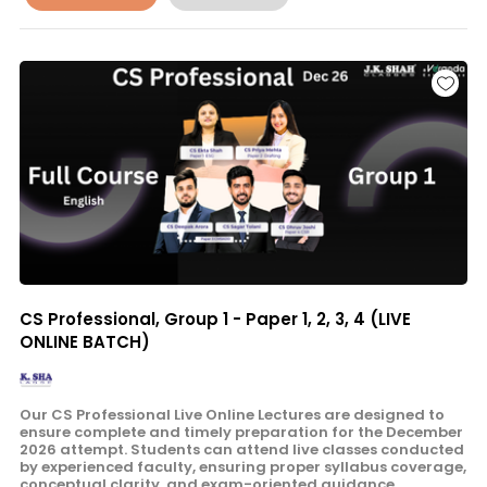
CS Professional, Group 1 - Paper 1, 2, 3, 4 (LIVE
ONLINE BATCH)
Our CS Professional Live Online Lectures are designed to
ensure complete and timely preparation for the December
2026 attempt. Students can attend live classes conducted
by experienced faculty, ensuring proper syllabus coverage,
conceptual clarity, and exam-oriented guidance.