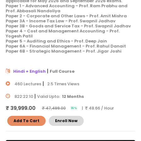
applicable for May 2026 and September 2026 exams.
Paper 1 - Advanced Accounting - Prof. Ram Prabhu and
Prof. Abbasali Nandoliya
Paper 2 - Corporate and Other Laws - Prof. Amit Mishra
Paper 3A - Income Tax Law - Prof. Swapnil Jadhav
Paper 3B - Goods and Service Tax - Prof. Swapnil Jadhav
Paper 4 - Cost and Management Accounting - Prof.
Yogesh Patil
Paper 5 - Auditing and Ethics - Prof. Deep Jain
Paper 6A - Financial Management - Prof. Rahul Danait
Paper 6B - Strategic Management - Prof. Jigar Joshi
|
Hindi + English
Full Course
|
460 Lectures
2.5 Times Views
|
822:22:10
Valid Upto:
12 Months
₹ 39,999.00
| ₹ 48.66 / Hour
₹ 47,499.00
16%
Add To Cart
Enroll Now