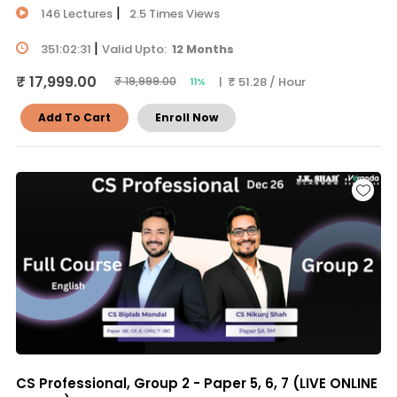
|
146 Lectures
2.5 Times Views
|
351:02:31
Valid Upto:
12 Months
₹ 17,999.00
| ₹ 51.28 / Hour
₹ 19,999.00
11%
Add To Cart
Enroll Now
CS Professional, Group 2 - Paper 5, 6, 7 (LIVE ONLINE