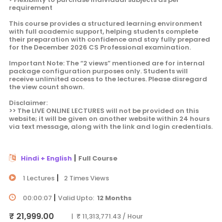
requirement
This course provides a structured learning environment
with full academic support, helping students complete
their preparation with confidence and stay fully prepared
for the December 2026 CS Professional examination.
Important Note: The “2 views” mentioned are for internal
package configuration purposes only. Students will
receive unlimited access to the lectures. Please disregard
the view count shown.
Disclaimer:
>> The LIVE ONLINE LECTURES will not be provided on this
website; it will be given on another website within 24 hours
via text message, along with the link and login credentials.
|
Hindi + English
Full Course
|
1 Lectures
2 Times Views
|
00:00:07
Valid Upto:
12 Months
₹ 21,999.00
| ₹ 11,313,771.43 / Hour