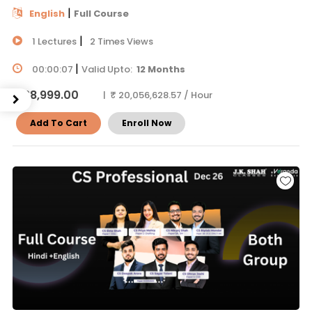
|
English
Full Course
|
1 Lectures
2 Times Views
|
00:00:07
Valid Upto:
12 Months
₹ 38,999.00
| ₹ 20,056,628.57 / Hour
Add To Cart
Enroll Now