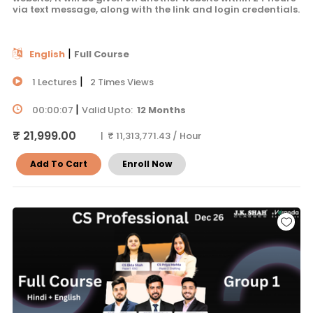
via text message, along with the link and login credentials.
|
English
Full Course
|
1 Lectures
2 Times Views
|
00:00:07
Valid Upto:
12 Months
₹ 21,999.00
| ₹ 11,313,771.43 / Hour
Add To Cart
Enroll Now