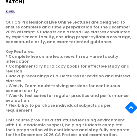
BATCH)
Our CS Professional Live Online Lectures are designed to
ensure complete and timely preparation for the December
2026 attempt. Students can attend live classes conducted
by experienced faculty, ensuring proper syllabus coverage,
conceptual clarity, and exam-oriented guidance.
Key Features:
> Complete live online lectures with real-time faculty
interaction
> Complimentary hard copy books for effective study and
revision
> Backup recordings of all lectures for revision and missed
classes
> Weekly Zoom doubt-solving sessions for continuous
concept clarity
> Weekly test series for regular practice and performance
evaluation
> Flexibility to purchase individual subjects as per
requirement
This course provides a structured learning environment
with full academic support, helping students complete
their preparation with confidence and stay fully prepared
for the December 2026 CS Professional examination.