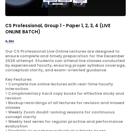
CS Professional, Group 1 - Paper 1, 2, 3, 4 (LIVE
ONLINE BATCH)
Our CS Professional Live Online Lectures are designed to
ensure complete and timely preparation for the December
2026 attempt. Students can attend live classes conducted
by experienced faculty, ensuring proper syllabus coverage,
conceptual clarity, and exam-oriented guidance.
Key Features:
> Complete live online lectures with real-time faculty
interaction
> Complimentary hard copy books for effective study and
revision
> Backup recordings of all lectures for revision and missed
classes
> Weekly Zoom doubt-solving sessions for continuous
concept clarity
> Weekly test series for regular practice and performance
evaluation
> Flexibility to purchase individual subjects as per