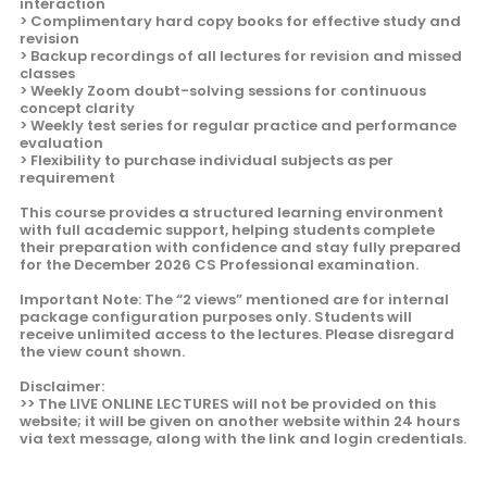
interaction
> Complimentary hard copy books for effective study and
revision
> Backup recordings of all lectures for revision and missed
classes
> Weekly Zoom doubt-solving sessions for continuous
concept clarity
> Weekly test series for regular practice and performance
evaluation
> Flexibility to purchase individual subjects as per
requirement
This course provides a structured learning environment
with full academic support, helping students complete
their preparation with confidence and stay fully prepared
for the December 2026 CS Professional examination.
Important Note: The “2 views” mentioned are for internal
package configuration purposes only. Students will
receive unlimited access to the lectures. Please disregard
the view count shown.
Disclaimer:
>> The LIVE ONLINE LECTURES will not be provided on this
website; it will be given on another website within 24 hours
via text message, along with the link and login credentials.