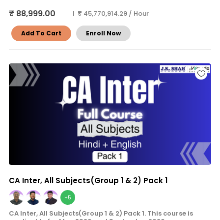
₹ 88,999.00
| ₹ 45,770,914.29 / Hour
Add To Cart
Enroll Now
CA Inter, All Subjects(Group 1 & 2) Pack 1
+5
CA Inter, All Subjects(Group 1 & 2) Pack 1. This course is