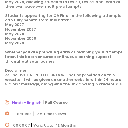
May 2029, allowing students to revisit, revise, and learn at
their own pace over multiple attempts.
Students appearing for CA Final in the following attempts
can fully benefit from this batch:
May 2027
November 2027
May 2028
November 2028
May 2029
Whether you are preparing early or planning your attempt
later, this batch ensures continuous learning support
throughout your journey.
Disclaimer:
>> The LIVE ONLINE LECTURES will not be provided on this
website; it will be given on another website within 24 hours
via text message, along with the link and login credentials.
|
Hindi + English
Full Course
|
1 Lectures
2.5 Times Views
|
00:00:07
Valid Upto:
12 Months