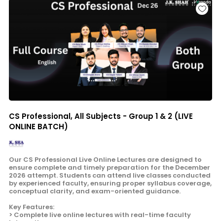
CS Professional, All Subjects - Group 1 & 2 (LIVE
ONLINE BATCH)
Our CS Professional Live Online Lectures are designed to
ensure complete and timely preparation for the December
2026 attempt. Students can attend live classes conducted
by experienced faculty, ensuring proper syllabus coverage,
conceptual clarity, and exam-oriented guidance.
Key Features:
> Complete live online lectures with real-time faculty