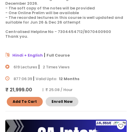
December 2026.
- The soft copy of the notes will be provided
- One Online Prelim will be available
- The recorded lectures in this course is well updated and
suitable for Jun 26 & Dec 26 attempt
Centralised Helpline No - 7304454712/8070400900
Thank you.
|
Hindi + English
Full Course
|
619 Lectures
2 Times Views
|
877:06:39
Valid Upto:
12 Months
₹ 21,999.00
| ₹ 25.08 / Hour
Add To Cart
Enroll Now