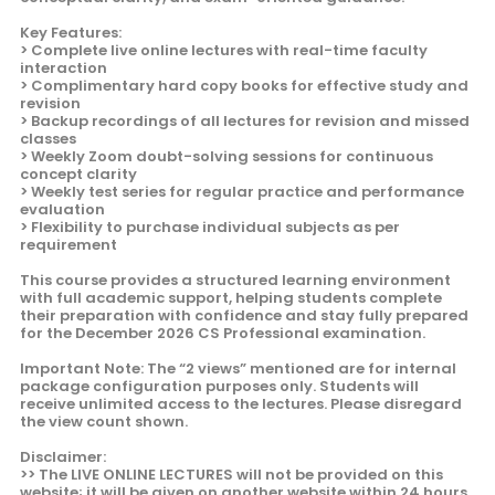
Key Features:
> Complete live online lectures with real-time faculty
interaction
> Complimentary hard copy books for effective study and
revision
> Backup recordings of all lectures for revision and missed
classes
> Weekly Zoom doubt-solving sessions for continuous
concept clarity
> Weekly test series for regular practice and performance
evaluation
> Flexibility to purchase individual subjects as per
requirement
This course provides a structured learning environment
with full academic support, helping students complete
their preparation with confidence and stay fully prepared
for the December 2026 CS Professional examination.
Important Note: The “2 views” mentioned are for internal
package configuration purposes only. Students will
receive unlimited access to the lectures. Please disregard
the view count shown.
Disclaimer:
>> The LIVE ONLINE LECTURES will not be provided on this
website; it will be given on another website within 24 hours