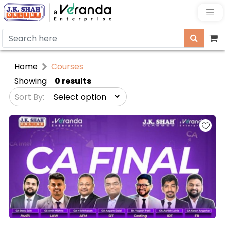
Home
Courses
Showing
0 results
Sort By: