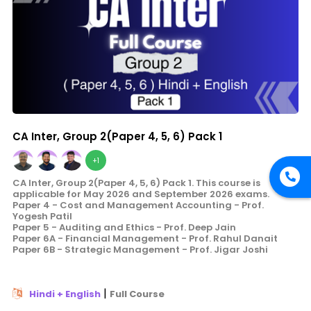
CA Inter, Group 2(Paper 4, 5, 6) Pack 1
+1
CA Inter, Group 2(Paper 4, 5, 6) Pack 1. This course is
applicable for May 2026 and September 2026 exams.
Paper 4 - Cost and Management Accounting - Prof.
Yogesh Patil
Paper 5 - Auditing and Ethics - Prof. Deep Jain
Paper 6A - Financial Management - Prof. Rahul Danait
Paper 6B - Strategic Management - Prof. Jigar Joshi
|
Hindi + English
Full Course