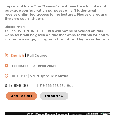
Important Note: The “2 views” mentioned are for internal
package configuration purposes only. Students will
receive unlimited access to the lectures. Please disregard
the view count shown.
Disclaimer:
>> The LIVE ONLINE LECTURES will not be provided on this
website; it will be given on another website within 24 hours
via text message, along with the link and login credentials.
|
English
Full Course
|
1 Lectures
2 Times Views
|
00:00:07
Valid Upto:
12 Months
₹ 17,999.00
| ₹ 9,256,628.57 / Hour
Add To Cart
Enroll Now