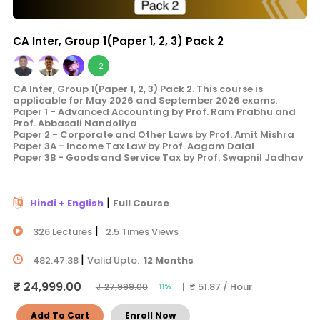
CA Inter, Group 1(Paper 1, 2, 3) Pack 2
+2
CA Inter, Group 1(Paper 1, 2, 3) Pack 2. This course is
applicable for May 2026 and September 2026 exams.
Paper 1 - Advanced Accounting by Prof. Ram Prabhu and
Prof. Abbasali Nandoliya
Paper 2 - Corporate and Other Laws by Prof. Amit Mishra
Paper 3A - Income Tax Law by Prof. Aagam Dalal
Paper 3B - Goods and Service Tax by Prof. Swapnil Jadhav
|
Hindi + English
Full Course
|
326 Lectures
2.5 Times Views
|
482:47:38
Valid Upto:
12 Months
₹ 24,999.00
| ₹ 51.87 / Hour
₹ 27,999.00
11%
Add To Cart
Enroll Now