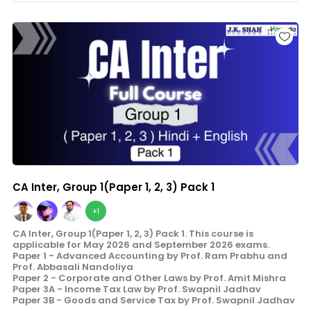
CA Inter, Group 1(Paper 1, 2, 3) Pack 1
+1
CA Inter, Group 1(Paper 1, 2, 3) Pack 1. This course is
applicable for May 2026 and September 2026 exams.
Paper 1 - Advanced Accounting by Prof. Ram Prabhu and
Prof. Abbasali Nandoliya
Paper 2 - Corporate and Other Laws by Prof. Amit Mishra
Paper 3A - Income Tax Law by Prof. Swapnil Jadhav
Paper 3B - Goods and Service Tax by Prof. Swapnil Jadhav