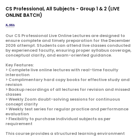
CS Professional, All Subjects - Group 1 & 2 (LIVE
ONLINE BATCH)
Our CS Professional Live Online Lectures are designed to
ensure complete and timely preparation for the December
2026 attempt. Students can attend live classes conducted
by experienced faculty, ensuring proper syllabus coverage,
conceptual clarity, and exam-oriented guidance.
Key Features:
> Complete live online lectures with real-time faculty
interaction
> Complimentary hard copy books for effective study and
revision
> Backup recordings of all lectures for revision and missed
classes
> Weekly Zoom doubt-solving sessions for continuous
concept clarity
> Weekly test series for regular practice and performance
evaluation
> Flexibility to purchase individual subjects as per
requirement
This course provides a structured learning environment