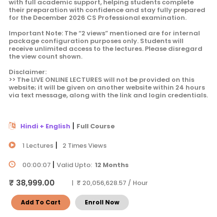
with full academic support, helping students complete
their preparation with confidence and stay fully prepared
for the December 2026 CS Professional examination.
Important Note: The “2 views” mentioned are for internal
package configuration purposes only. Students will
receive unlimited access to the lectures. Please disregard
the view count shown.
Disclaimer:
>> The LIVE ONLINE LECTURES will not be provided on this
website; it will be given on another website within 24 hours
via text message, along with the link and login credentials.
|
Hindi + English
Full Course
|
1 Lectures
2 Times Views
|
00:00:07
Valid Upto:
12 Months
₹ 38,999.00
| ₹ 20,056,628.57 / Hour
Add To Cart
Enroll Now