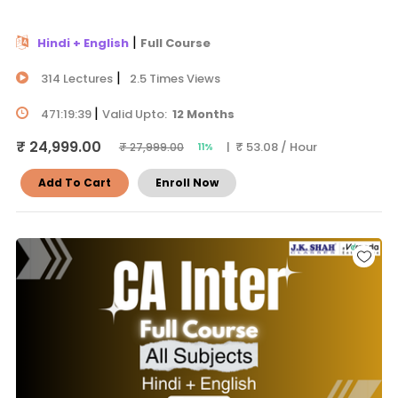
|
Hindi + English
Full Course
|
314 Lectures
2.5 Times Views
|
471:19:39
Valid Upto:
12 Months
₹ 24,999.00
| ₹ 53.08 / Hour
₹ 27,999.00
11%
Add To Cart
Enroll Now