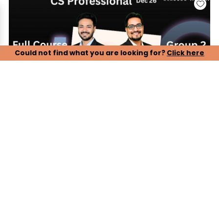
Could not find what you are looking for?
Click here
CS Professional, Group 2 - Paper 5, 6, 7 (LIVE ONLINE
BATCH)
Our CS Professional Live Online Lectures are designed to
ensure complete and timely preparation for the December
2026 attempt. Students can attend live classes conducted
by experienced faculty, ensuring proper syllabus coverage,
conceptual clarity, and exam-oriented guidance.
Key Features:
> Complete live online lectures with real-time faculty
interaction