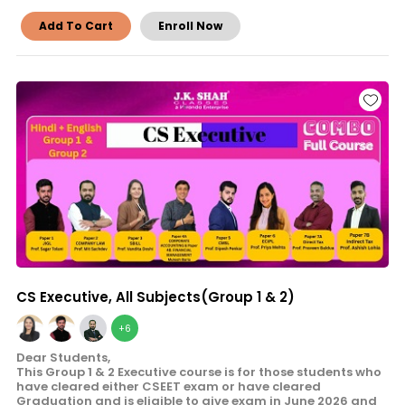
Add To Cart
Enroll Now
CS Executive, All Subjects(Group 1 & 2)
+6
Dear Students,
This Group 1 & 2 Executive course is for those students who
have cleared either CSEET exam or have cleared
Graduation and is eligible to give exam in June 2026 and